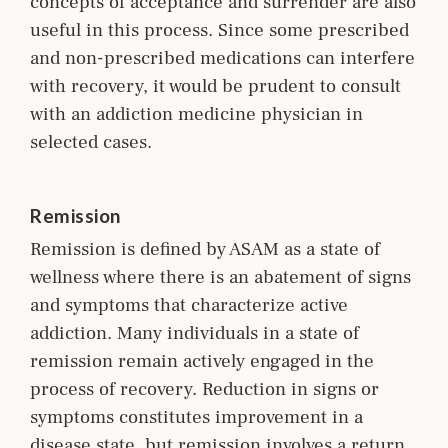
concepts of acceptance and surrender are also
useful in this process. Since some prescribed
and non-prescribed medications can interfere
with recovery, it would be prudent to consult
with an addiction medicine p
hysician
in
selected cases.
Remission
Remission is defined by ASAM as a state of
wellness where there is an abatement of signs
and symptoms that characterize active
addiction. Many individuals in a state of
remission remain actively engaged in the
process of recovery. Reduction in signs or
symptoms constitutes improvement in a
disease state, but remission involves a return