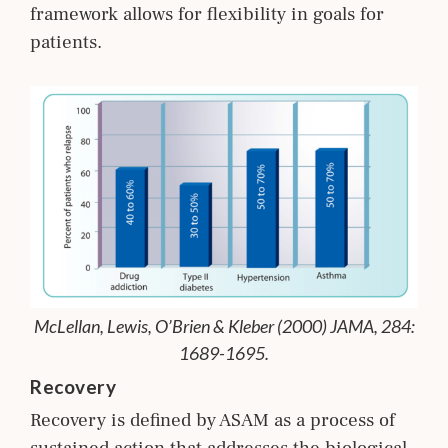
framework allows for flexibility in goals for
patients.
McLellan, Lewis, O’Brien & Kleber (2000) JAMA, 284:
1689-1695.
Recovery
Recovery is defined by ASAM as a process of
sustained action that addresses the biological,