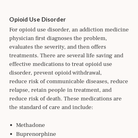
Opioid Use Disorder
For opioid use disorder, an addiction m
edicine
physician first diagnoses the problem,
evaluates the severity, and then offers
treatments. There are several life saving and
effective medications to treat opioid use
disorder, prevent opioid withdrawal,
reduce risk of communicable diseases, reduce
relapse, retain people in treatment, and
reduce risk of death. These medications are
the standard of care and include:
Methadone
Buprenorphine