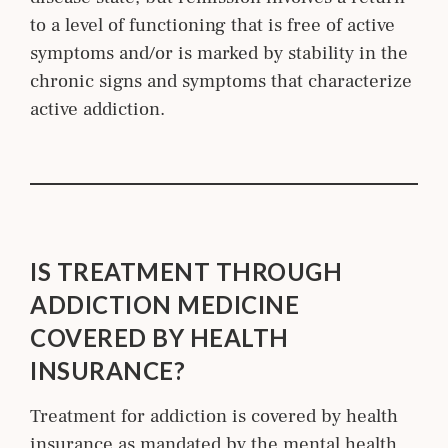
to a level of functioning that is free of active
symptoms and/or is marked by stability in the
chronic signs and symptoms that characterize
active addiction.
IS TREATMENT THROUGH
ADDICTION MEDICINE
COVERED BY HEALTH
INSURANCE?
Treatment for addiction is covered by health
insurance as mandated by the mental health