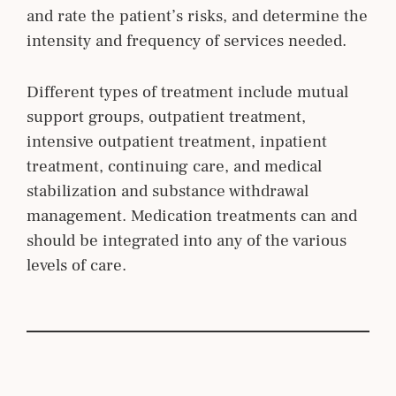
and rate the patient’s risks, and determine the
intensity and frequency of services needed.
Different types of treatment include mutual
support groups, outpatient treatment,
intensive outpatient treatment, inpatient
treatment, continuing care, and medical
stabilization and substance withdrawal
management. Medication treatments can and
should be integrated into any of the various
levels of care.