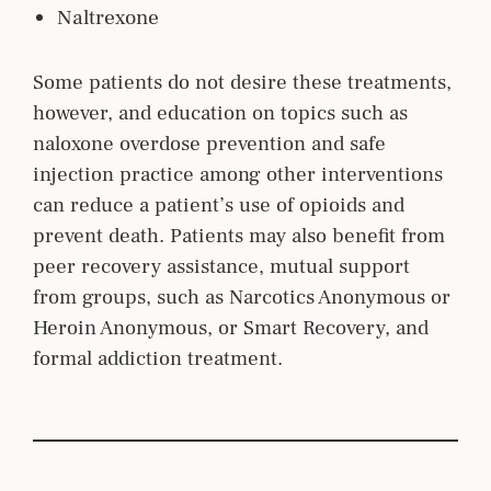
Naltrexone
Some patients do not desire these treatments,
however, and education on topics such as
naloxone overdose prevention and safe
injection practice among other interventions
can reduce a patient’s use of opioids and
prevent death. Patients may also benefit from
peer recovery assistance, mutual support
from groups, such as Narcotics Anonymous or
Heroin Anonymous, or Smart Recovery, and
formal addiction treatment.