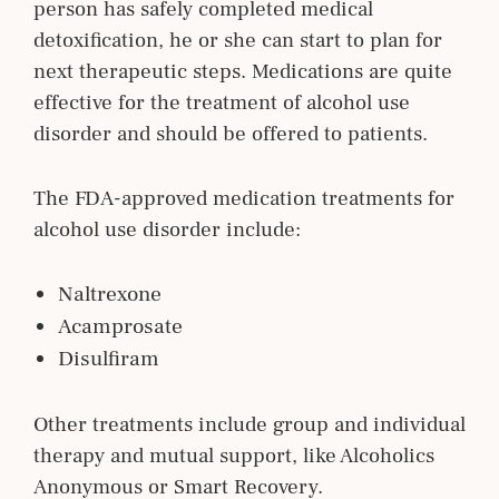
person has safely completed medical
detoxification, he or she can start to plan for
next therapeutic steps. Medications are quite
effective for the treatment of alcohol use
disorder and should be offered to patients.
The FDA-approved medication treatments for
alcohol use disorder include:
Naltrexone
Acamprosate
Disulfiram
Other treatments include group and individual
therapy and mutual support, like Alcoholics
Anonymous or Smart Recovery.