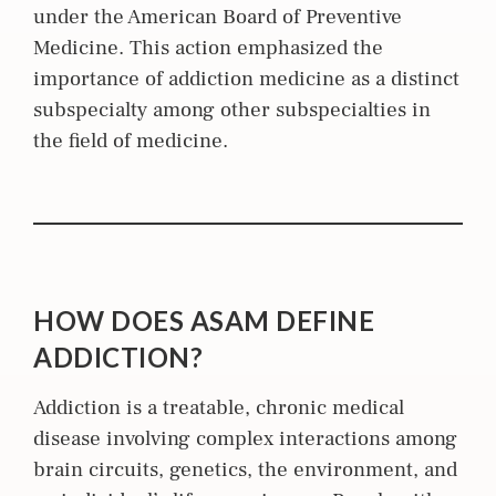
under the American Board of Preventive
Medicine. This action emphasized the
importance of addiction medicine as a distinct
subspecialty among other subspecialties in
the field of medicine.
HOW DOES ASAM DEFINE
ADDICTION?
Addiction is a treatable, chronic medical
disease involving complex interactions among
brain circuits, genetics, the environment, and