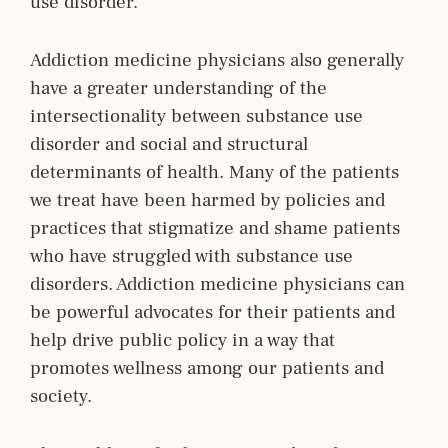
use disorder.
Addiction medicine physicians also generally
have a greater understanding of the
intersectionality between substance use
disorder and social and structural
determinants of health. Many of the patients
we treat have been harmed by policies and
practices that stigmatize and shame patients
who have struggled with substance use
disorders. Addiction medicine physicians can
be powerful advocates for their patients and
help drive public policy in a way that
promotes wellness among our patients and
society.