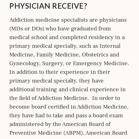
PHYSICIAN RECEIVE?
Addiction medicine specialists are physicians
(MDs or DOs) who have graduated from
medical school and completed residency in a
primary medical specialty, such as Internal
Medicine, Family Medicine, Obstetrics and
Gynecology, Surgery, or Emergency Medicine.
In addition to their experience in their
primary medical specialty, they have
additional training and clinical experience in
the field of Addiction Medicine. In order to
become board certified in Addiction Medicine,
they have had to take and pass a board exam
administered by the American Board of
Preventive Medicine (ABPM), American Board