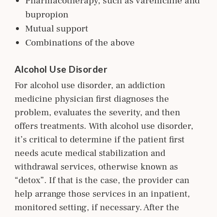
Pharmacotherapy, such as varenicline and
bupropion
Mutual support
Combinations of the above
Alcohol Use Disorder
For alcohol use disorder, an addiction
m
edicine
physician first diagnoses the
problem, evaluates the severity, and then
offers treatments. With alcohol use disorder,
it’s critical to determine if the patient first
needs acute medical stabilization and
withdrawal services, otherwise known as
“detox”. If that is the case, the provider can
help arrange those services in an inpatient,
monitored setting, if necessary. After the