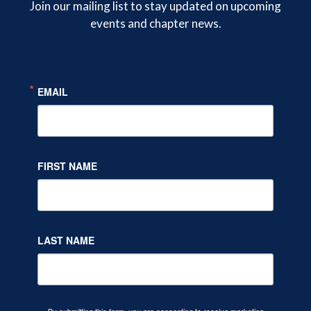
Join our mailing list to stay updated on upcoming
events and chapter news.
Twitter
Facebook
LinkedIn
EMAIL
FIRST NAME
LAST NAME
By submitting this form, you are consenting to receive marketing