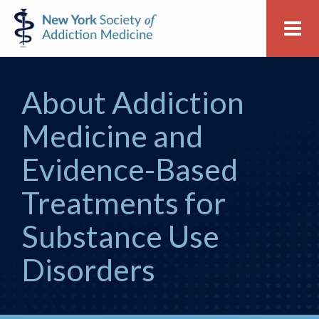
Skip
Skip
New
Me
to
to
York
primary
main
Society
navigation
content
of
About Addiction
Addiction
Medicine
Medicine and
Evidence-Based
Treatments for
Substance Use
Disorders