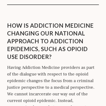
HOW IS ADDICTION MEDICINE
CHANGING OUR NATIONAL
APPROACH TO ADDICTION
EPIDEMICS, SUCH AS OPIOID
USE DISORDER?
Having Addiction Medicine providers as part
of the dialogue with respect to the opioid
epidemic changes the focus from a criminal
justice perspective to a medical perspective.
We cannot incarcerate our way out of the
current opioid epidemic. Instead,