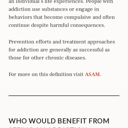
an individual’s life experiences. People with
addiction use substances or engage in
behaviors that become compulsive and often
continue despite harmful consequences.
Prevention efforts and treatment approaches
for addiction are generally as successful as
those for other chronic diseases.
For more on this definition visit
ASAM
.
WHO WOULD BENEFIT FROM