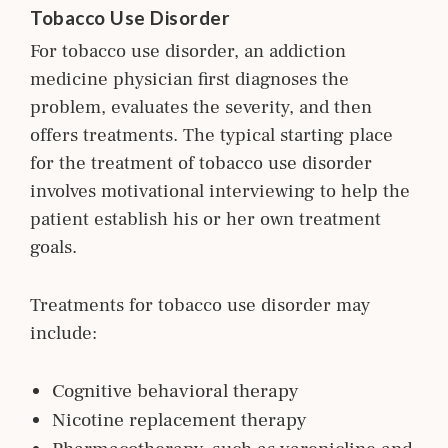
Tobacco Use Disorder
For tobacco use disorder, an addiction
m
edicine
physician first diagnoses the
problem, evaluates the severity, and then
offers treatments. The typical starting place
for the treatment of tobacco use disorder
involves motivational interviewing to help the
patient establish his or her own treatment
goals.
Treatments for tobacco use disorder may
include:
Cognitive behavioral therapy
Nicotine replacement therapy