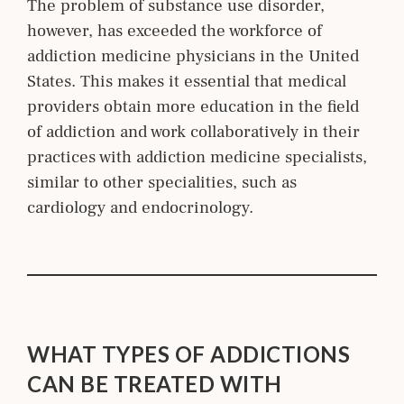
The problem of substance use disorder,
however, has exceeded the workforce of
addiction medicine physicians in the United
States. This makes it essential that medical
providers obtain more education in the field
of addiction and work collaboratively in their
practices with addiction m
edicine
specialists,
similar to other
specialities
, such as
cardiology and endocrinology.
WHAT TYPES OF ADDICTIONS
CAN BE TREATED WITH