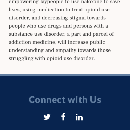
empowering laypeople to use naloxone to save
lives, using medication to treat opioid use
disorder, and decreasing stigma towards
people who use drugs and persons with a
substance use disorder, a part and parcel of
addiction medicine, will increase public
understanding and empathy towards those
struggling with opioid use disorder.
Connect with Us
NYSAM
NYSAM
NYSAM
on
on
on