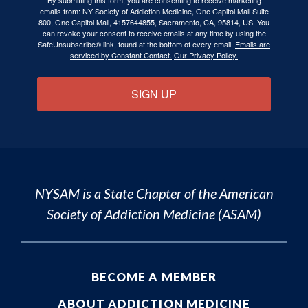
emails from: NY Society of Addiction Medicine, One Capitol Mall Suite
800, One Capitol Mall, 4157644855, Sacramento, CA, 95814, US. You
can revoke your consent to receive emails at any time by using the
SafeUnsubscribe® link, found at the bottom of every email.
Emails are
serviced by Constant Contact.
Our Privacy Policy.
SIGN UP
NYSAM is a State Chapter of the
American
Society of Addiction Medicine (ASAM)
BECOME A MEMBER
ABOUT ADDICTION MEDICINE