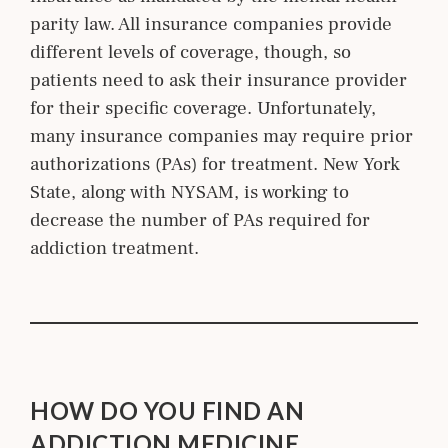
parity law. All insurance companies provide
different levels of coverage, though, so
patients need to ask their insurance provider
for their specific coverage. Unfortunately,
many insurance companies may require prior
authorizations (PAs) for treatment. New York
State, along with NYSAM, is working to
decrease the number of PAs required for
addiction treatment.
HOW DO YOU FIND AN
ADDICTION MEDICINE