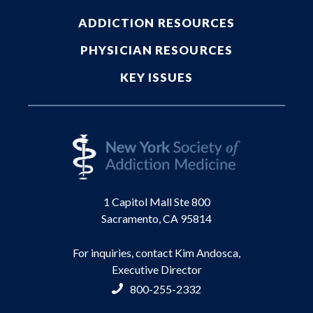
ADDICTION RESOURCES
PHYSICIAN RESOURCES
KEY ISSUES
1 Capitol Mall Ste 800
Sacramento, CA 95814
For inquiries, contact Kim Andosca,
Executive Director
800-255-2332