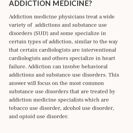
ADDICTION MEDICINE?
Addiction medicine physicians treat a wide
variety of addictions and substance use
disorders (SUD) and some specialize in
certain types of addiction, similar to the way
that certain cardiologists are interventional
cardiologists and others specialize in heart
failure. Addiction can involve behavioral
addictions and substance use disorders. This
answer will focus on the most common
substance use disorders that are treated by
addiction medicine specialists which are
tobacco use disorder, alcohol use disorder,
and opioid use disorder.