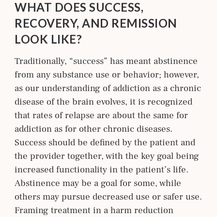
WHAT DOES SUCCESS,
RECOVERY, AND REMISSION
LOOK LIKE?
Traditionally, “success” has meant abstinence
from any substance use or behavior; however,
as our understanding of addiction as a chronic
disease of the brain evolves, it is recognized
that rates of relapse are about the same for
addiction as for other chronic diseases.
Success should be defined by the patient and
the provider together, with the key goal being
increased functionality in the patient’s life.
Abstinence may be a goal for some, while
others may pursue decreased use or safer use.
Framing treatment in a harm reduction