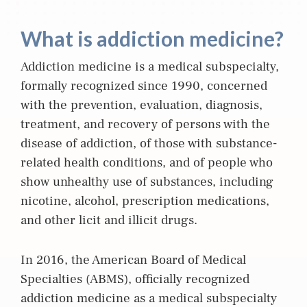
What is addiction medicine?
Addiction m
edicine
is a medical subspecialty,
formally recognized since 1990, concerned
with the prevention, evaluation, diagnosis,
treatment, and recovery of persons with the
disease of addiction, of those with substance-
related health conditions, and of people who
show unhealthy use of substances, including
nicotine, alcohol, prescription medications,
and other licit and illicit drugs.
In 2016, the American Board of Medical
Specialties (ABMS), officially recognized
addiction medicine as a medical subspecialty