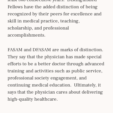
Fellows have the added distinction of being
recognized by their peers for excellence and
skill in medical practice, teaching,
scholarship, and professional
accomplishments.
FASAM and DFASAM are marks of distinction.
They say that the physician has made special
efforts to be a better doctor through advanced
training and activities such as public service,
professional society engagement, and
continuing medical education. Ultimately, it
says that the physician cares about delivering
high-quality healthcare.