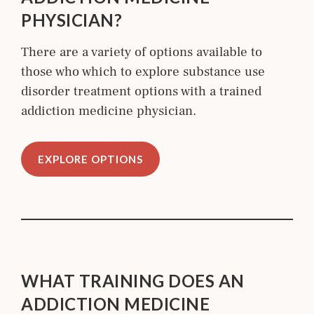
PHYSICIAN?
There are a variety of options available to
those who which to explore substance use
disorder treatment options with a trained
addiction medicine physician.
EXPLORE OPTIONS
WHAT TRAINING DOES AN
ADDICTION MEDICINE