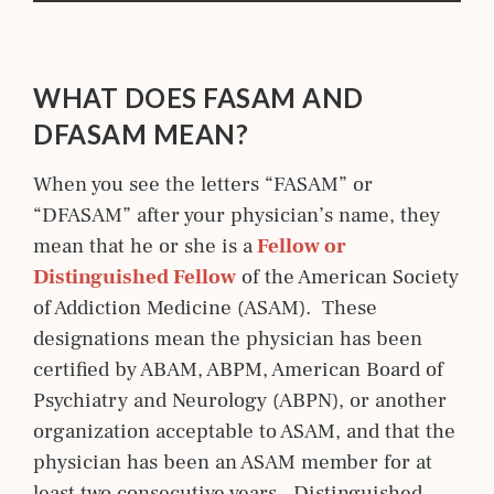
WHAT DOES FASAM AND
DFASAM MEAN?
When you see the letters “FASAM” or
“DFASAM” after your physician’s name, they
mean that he or she is a
 Fellow or 
Distinguished Fellow
of the American Society
of Addiction Medicine (ASAM). These
designations mean the physician has been
certified by ABAM, ABPM, American Board of
Psychiatry and Neurology (ABPN), or another
organization acceptable to ASAM, and that the
physician has been an ASAM member for at
least two consecutive years. Distinguished