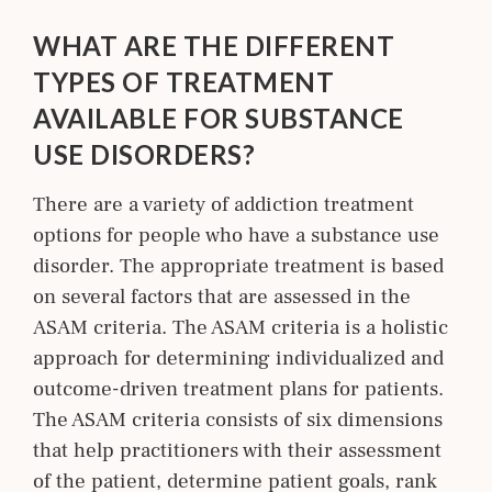
WHAT ARE THE DIFFERENT
TYPES OF TREATMENT
AVAILABLE FOR SUBSTANCE
USE DISORDERS?
There are a variety of addiction treatment
options for people who have a substance use
disorder. The appropriate treatment is based
on several factors that are assessed in the
ASAM criteria. The ASAM criteria is a holistic
approach for determining individualized and
outcome-driven treatment plans for patients.
The ASAM criteria consists of six dimensions
that help practitioners with their assessment
of the patient, determine patient goals, rank