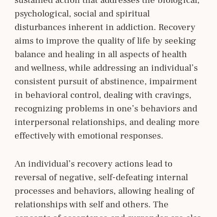
psychological, social and spiritual
disturbances inherent in addiction. Recovery
aims to improve the quality of life by seeking
balance and healing in all aspects of health
and wellness, while addressing an individual’s
consistent pursuit of abstinence, impairment
in behavioral control, dealing with cravings,
recognizing problems in one’s behaviors and
interpersonal relationships, and dealing more
effectively with emotional responses.
An individual’s recovery actions lead to
reversal
of negative, self-defeating internal
processes and behaviors, allowing healing of
relationships with self and others. The