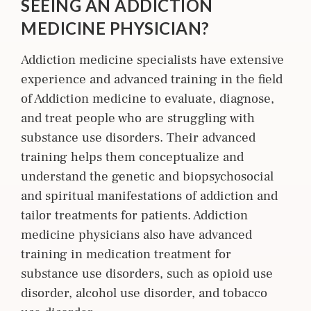
SEEING AN ADDICTION
MEDICINE PHYSICIAN?
Addiction medicine specialists have extensive
experience and advanced training in the field
of Addiction m
edicine
to evaluate, diagnose,
and treat people who are struggling with
substance use disorders. Their advanced
training helps them conceptualize and
understand the genetic and biopsychosocial
and spiritual manifestations of addiction and
tailor treatments for patients. Addiction
medicine physicians also have advanced
training in medication treatment for
substance use disorders, such as opioid use
disorder, alcohol use disorder, and tobacco