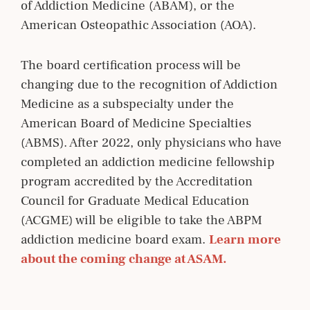
of Addiction Medicine (ABAM), or the
American Osteopathic Association (AOA).
The board certification process will be
changing due to the recognition of Addiction
Medicine as a subspecialty under the
American Board of Medicine Specialties
(ABMS). After 2022, only physicians who have
completed an addiction medicine fellowship
program accredited by the Accreditation
Council for Graduate Medical Education
(ACGME) will be eligible to take the ABPM
addiction medicine board exam.
Learn more 
about the coming change at ASAM.