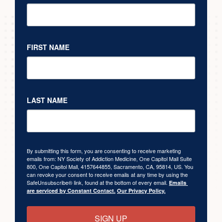
FIRST NAME
LAST NAME
By submitting this form, you are consenting to receive marketing
emails from: NY Society of Addiction Medicine, One Capitol Mall Suite
800, One Capitol Mall, 4157644855, Sacramento, CA, 95814, US. You
can revoke your consent to receive emails at any time by using the
SafeUnsubscribe® link, found at the bottom of every email.
Emails 
are serviced by Constant Contact.
Our Privacy Policy.
SIGN UP