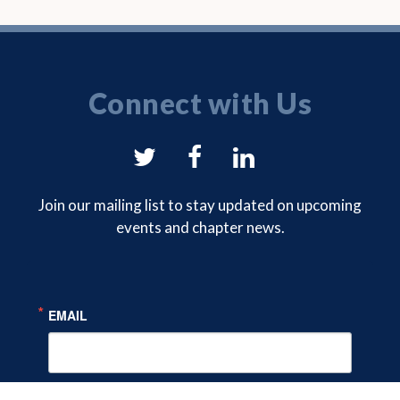
Connect with Us
NYSAM
NYSAM
NYSAM
on
on
on
Join our mailing list to stay updated on upcoming
events and chapter news.
Twitter
Facebook
LinkedIn
EMAIL