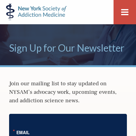
Skip
Skip
New
Me
to
to
York
primary
main
Society
navigation
content
of
Addiction
Sign Up for Our Newsletter
Medicine
Join our mailing list to stay updated on
NYSAM’s advocacy work, upcoming events,
and addiction science news.
EMAIL