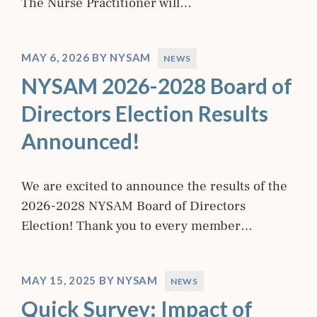
The Nurse Practitioner will…
MAY 6, 2026
BY
NYSAM
NEWS
NYSAM 2026-2028 Board of
Directors Election Results
Announced!
We are excited to announce the results of the
2026-2028 NYSAM Board of Directors
Election! Thank you to every member…
MAY 15, 2025
BY
NYSAM
NEWS
Quick Survey: Impact of