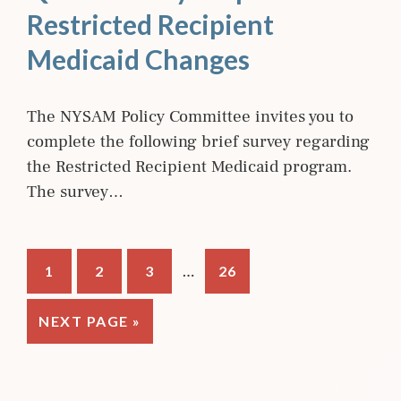
Restricted Recipient
Medicaid Changes
The NYSAM Policy Committee invites you to
complete the following brief survey regarding
the Restricted Recipient Medicaid program.
The survey…
Interim
…
PAGE
PAGE
PAGE
PAGE
1
2
3
26
pages
omitted
GO
NEXT PAGE »
TO