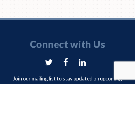
Connect with Us
NYSAM
NYSAM
NYSAM
on
on
on
Join our mailing list to stay updated on upcoming
events and chapter news.
Twitter
Facebook
LinkedIn
EMAIL