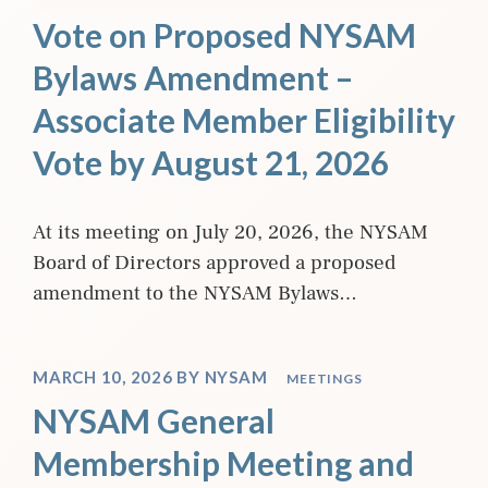
Vote on Proposed NYSAM
Bylaws Amendment –
Associate Member Eligibility
Vote by August 21, 2026
At its meeting on July 20, 2026, the NYSAM
Board of Directors approved a proposed
amendment to the NYSAM Bylaws…
MARCH 10, 2026
BY
NYSAM
MEETINGS
NYSAM General
Membership Meeting and