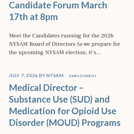
Candidate Forum March
17th at 8pm
Meet the Candidates running for the 2026
NYSAM Board of Directors As we prepare for
the upcoming NYSAM election, it’s…
JULY 7, 2026
BY
NYSAM
EMPLOYMENT
Medical Director –
Substance Use (SUD) and
Medication for Opioid Use
Disorder (MOUD) Programs