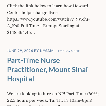
Click the link below to learn how Howard
Center helps change lives:
https://www.youtube.com/watch?v=9Wchi-
A_Ks0 Full Time – Exempt Starting at
$148,364.46…
JUNE 29, 2026
BY
NYSAM
EMPLOYMENT
Part-Time Nurse
Practitioner, Mount Sinai
Hospital
We are looking to hire an NP! Part-Time (60%;
22.5 hours per week, Tu, Th, Fr 10am-6pm)