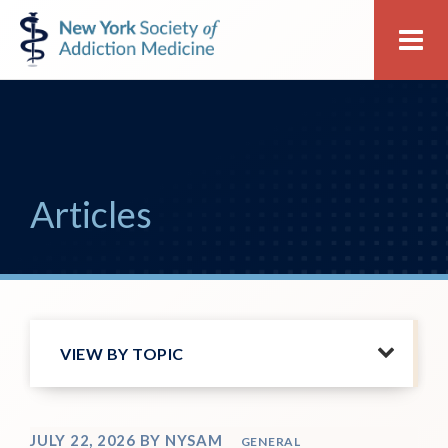
Skip
Skip
New
Me
to
to
York
primary
main
Society
navigation
content
of
Addiction
Medicine
Articles
VIEW BY TOPIC
JULY 22, 2026
BY
NYSAM
GENERAL