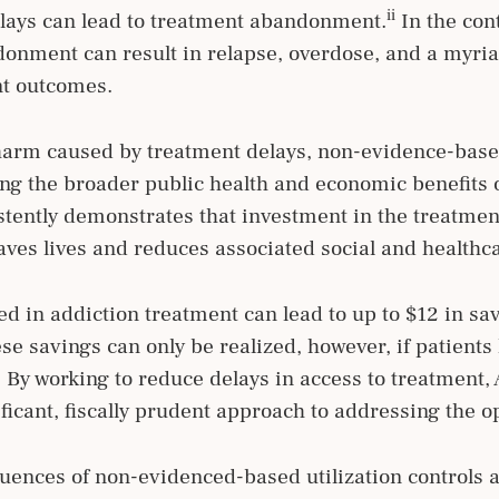
ii
elays can lead to treatment abandonment.
In the con
donment can result in relapse, overdose, and a myria
nt outcomes.
 harm caused by treatment delays, non-evidence-based
zing the broader public health and economic benefit
stently demonstrates that investment in the treatme
ves lives and reduces associated social and healthc
ed in addiction treatment can lead to up to $12 in sav
e savings can only be realized, however, if patients
 By working to reduce delays in access to treatment
icant, fiscally prudent approach to addressing the o
uences of non-evidenced-based utilization controls 