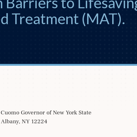
 Barriers to Lifesavin
ed Treatment (MAT).
Cuomo Governor of New York State
g Albany, NY 12224