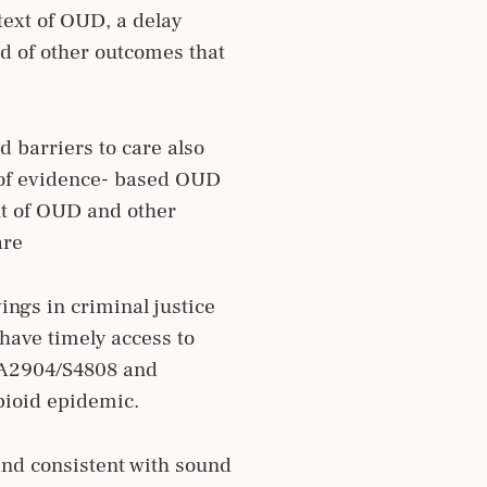
text of OUD, a delay
d of other outcomes that
 barriers to care also
s of evidence- based OUD
nt of OUD and other
are
ings in criminal justice
 have timely access to
, A2904/S4808 and
pioid epidemic.
and consistent with sound