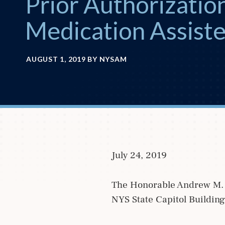
Prior Authorization
Medication Assist
AUGUST 1, 2019
BY
NYSAM
July 24, 2019
The Honorable Andrew M. 
NYS State Capitol Buildin