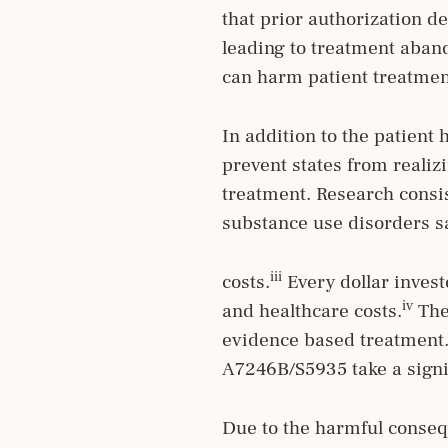
that prior authorization d
leading to treatment aban
can harm patient treatme
In addition to the patient
prevent states from reali
treatment. Research consi
substance use disorders sa
iii
costs.
Every dollar invest
iv
and healthcare costs.
Thes
evidence based treatment.
A7246B/S5935 take a signif
Due to the harmful conseq