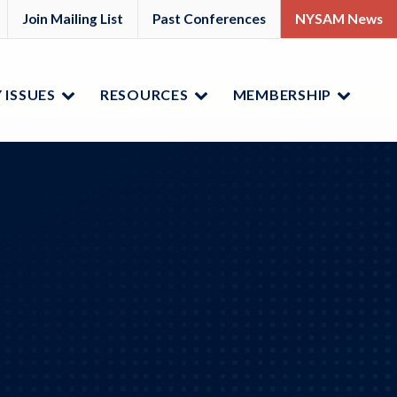
M
YSAM
Join Mailing List
Past Conferences
NYSAM News
ok
nkedIn
 ISSUES
RESOURCES
MEMBERSHIP
Menu
Menu
Menu