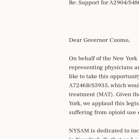
Re: Support for A2904/S4
Dear Governor Cuomo,
On behalf of the New York 
representing physicians an
like to take this opportun
A7246B/S5935, which would
treatment (MAT). Given th
York, we applaud this legi
suffering from opioid use 
NYSAM is dedicated to incr