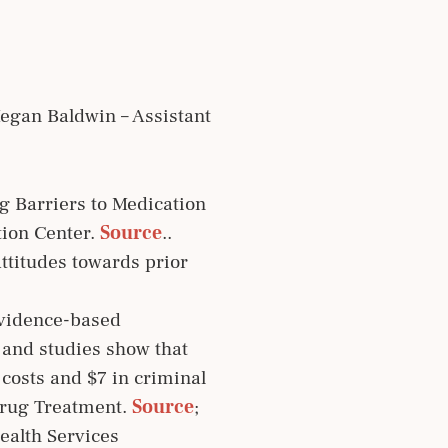
egan Baldwin – Assistant
g Barriers to Medication
tion Center.
Source
..
ttitudes towards prior
evidence-based
; and studies show that
 costs and $7 in criminal
 Drug Treatment.
Source
;
ealth Services