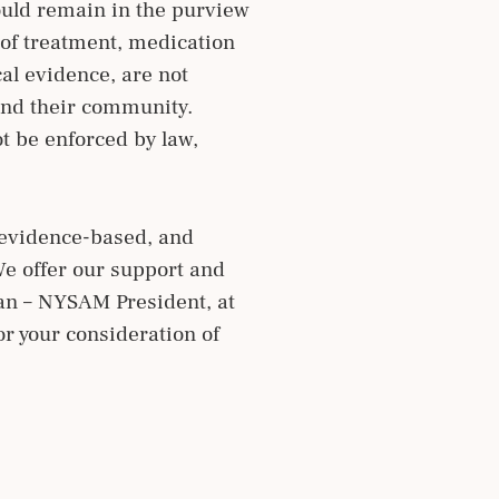
ould remain in the purview
n of treatment, medication
cal evidence, are not
 and their community.
t be enforced by law,
, evidence-based, and
We offer our support and
man – NYSAM President, at
r your consideration of