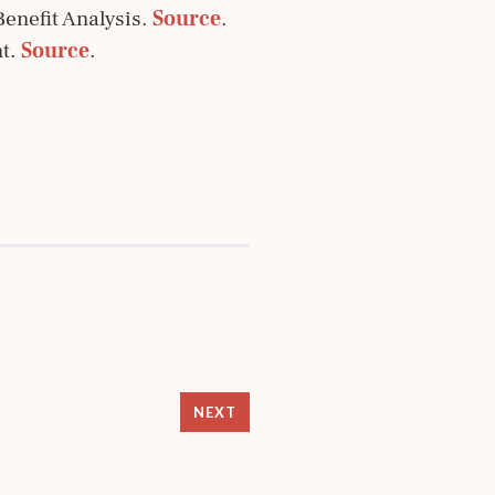
enefit Analysis.
Source
.
nt.
Source
.
NEXT