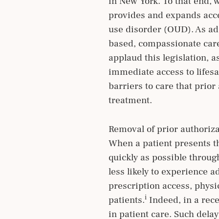
in New York. To that end, 
provides and expands acce
use disorder (OUD). As ad
based, compassionate care 
applaud this legislation, 
immediate access to lifes
barriers to care that prio
treatment.
Removal of prior authoriza
When a patient presents the
quickly as possible throu
less likely to experience 
prescription access, physic
i
patients.
Indeed, in a rece
in patient care. Such dela