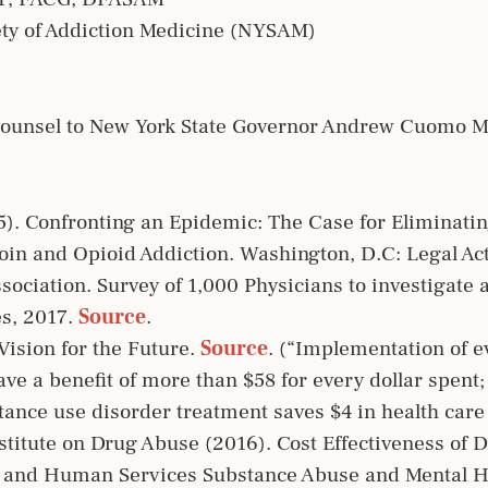
ety of Addiction Medicine (NYSAM)
Counsel to New York State Governor Andrew Cuomo M
5). Confronting an Epidemic: The Case for Eliminatin
oin and Opioid Addiction. Washington, D.C: Legal Ac
ciation. Survey of 1,000 Physicians to investigate a
es, 2017.
Source
.
ision for the Future.
Source
. (“Implementation of 
ave a benefit of more than $58 for every dollar spent
tance use disorder treatment saves $4 in health care
Institute on Drug Abuse (2016). Cost Effectiveness of
h and Human Services Substance Abuse and Mental H