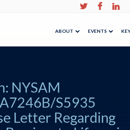
NYSAM
NYSA
N
on
on
on
Twitter
Facebo
Li
ABOUT
EVENTS
KEY
Menu
Menu
ion: NYSAM
 A7246B/S5935
se Letter Regarding