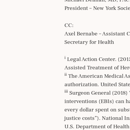
President – New York Soci
CC:
Axel Bernabe – Assistant 
Secretary for Health
i
Legal Action Center. (201
Assisted Treatment of Her
ii
The American Medical Asso
authorization. United Stat
iii
Surgeon General (2018) V
interventions (EBIs) can h
every dollar spent on subs
justice costs”). National 
U.S. Department of Healt