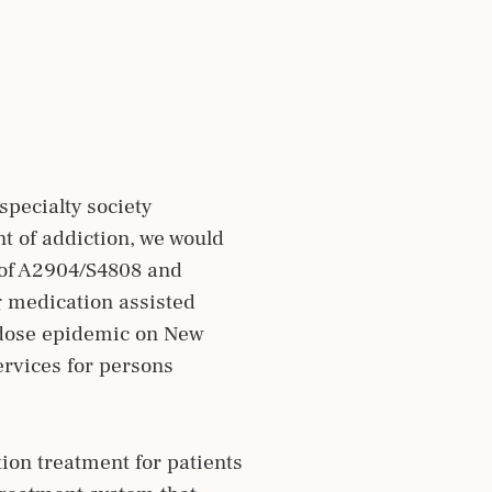
pecialty society
t of addiction, we would
e of A2904/S4808 and
g medication assisted
erdose epidemic on New
ervices for persons
ion treatment for patients