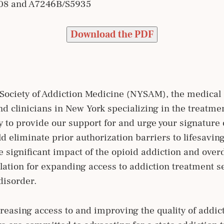
808 and A7246B/S5935
Download the PDF
Society of Addiction Medicine (NYSAM), the medical s
d clinicians in New York specializing in the treatmen
ity to provide our support for and urge your signatur
 eliminate prior authorization barriers to lifesavin
e significant impact of the opioid addiction and ov
slation for expanding access to addiction treatment s
disorder.
easing access to and improving the quality of addict