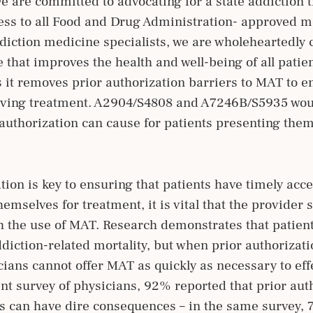
we are committed to advocating for a state addiction 
ss to all Food and Drug Administration- approved me
diction medicine specialists, we are wholeheartedly
that improves the health and well-being of all patie
as it removes prior authorization barriers to MAT to e
aving treatment. A2904/S4808 and A7246B/S5935 woul
r authorization can cause for patients presenting them
tion is key to ensuring that patients have timely acc
mselves for treatment, it is vital that the provider s
gh the use of MAT. Research demonstrates that patie
addiction-related mortality, but when prior authoriza
ians cannot offer MAT as quickly as necessary to effe
nt survey of physicians, 92% reported that prior auth
ys can have dire consequences – in the same survey,