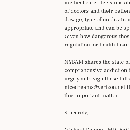
medical care, decisions ab
of doctors and their patien
dosage, type of medication
appropriate and can be spe
Given how dangerous these
regulation, or health insu
NYSAM shares the state of 
comprehensive addiction t
urge you to sign these bil
nicedreams@verizon.net if
this important matter.
Sincerely,
Michael Delman, MD, FA