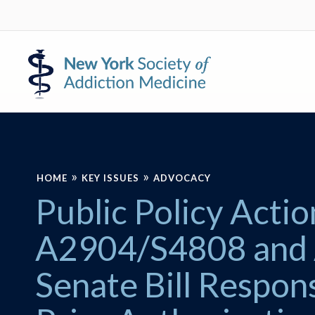
Skip
Skip
to
to
primary
main
New
navigation
content
York
Society
of
Addiction
Medicine
»
»
HOME
KEY ISSUES
ADVOCACY
Public Policy Act
A2904/S4808 and
Senate Bill Respon