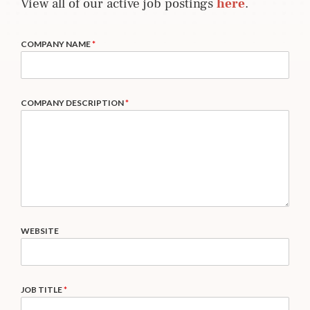
View all of our active job postings
here
.
COMPANY NAME
*
COMPANY DESCRIPTION
*
WEBSITE
JOB TITLE
*