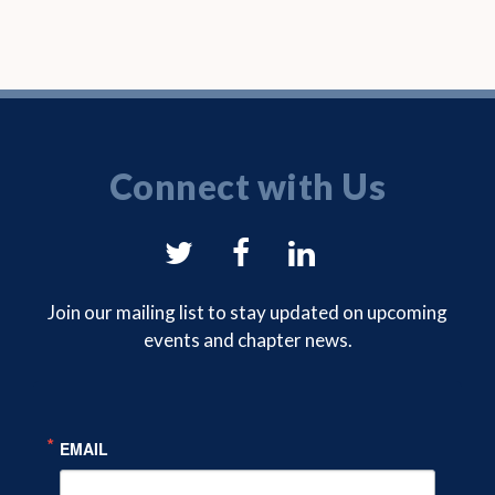
Connect with Us
NYSAM
NYSAM
NYSAM
on
on
on
Join our mailing list to stay updated on upcoming
events and chapter news.
Twitter
Facebook
LinkedIn
EMAIL