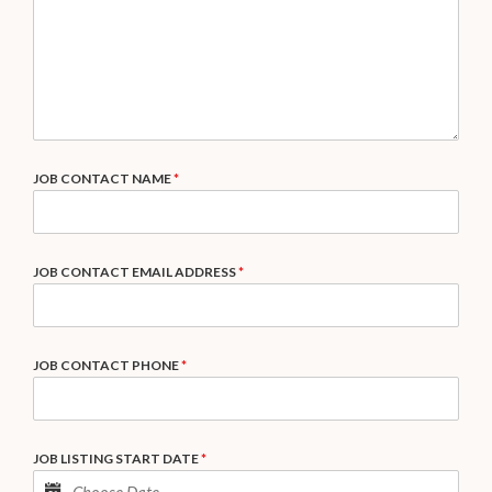
JOB CONTACT NAME
*
JOB CONTACT EMAIL ADDRESS
*
JOB CONTACT PHONE
*
JOB LISTING START DATE
*