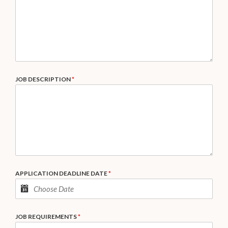
JOB DESCRIPTION
*
APPLICATION DEADLINE DATE
*
JOB REQUIREMENTS
*