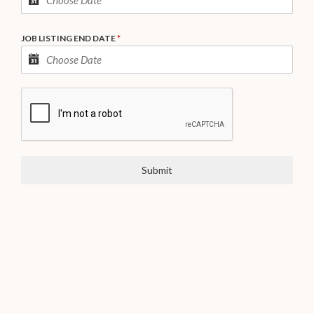
JOB LISTING END DATE
*
Submit