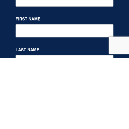
FIRST NAME
LAST NAME
By submitting this form, you are consenting to receive marketing
emails from: NY Society of Addiction Medicine, One Capitol Mall Suite
800, One Capitol Mall, 4157644855, Sacramento, CA, 95814, US. You
can revoke your consent to receive emails at any time by using the
SafeUnsubscribe® link, found at the bottom of every email.
Emails are
serviced by Constant Contact.
Our Privacy Policy.
SIGN UP