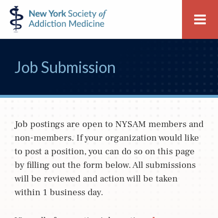
Skip
Skip
New
Me
to
to
York
primary
main
Society
navigation
content
of
Job Submission
Addiction
Medicine
Job postings are open to NYSAM members and
non-members. If your organization would like
to post a position, you can do so on this page
by filling out the form below. All submissions
will be reviewed and action will be taken
within 1 business day.