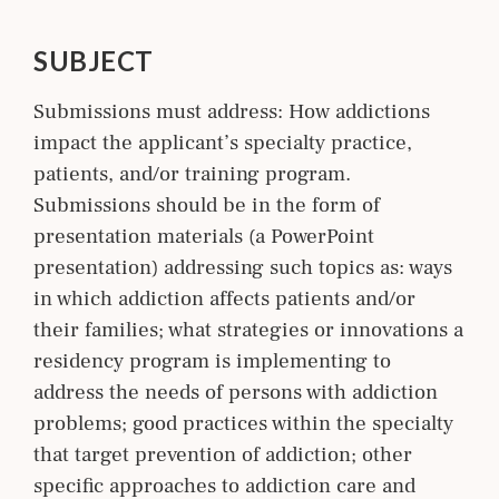
SUBJECT
Submissions must address: How addictions
impact the applicant’s specialty practice,
patients, and/or training program.
Submissions should be in the form of
presentation materials (a PowerPoint
presentation) addressing such topics as: ways
in which addiction affects patients and/or
their families; what strategies or innovations a
residency program is implementing to
address the needs of persons with addiction
problems; good practices within the specialty
that target prevention of addiction; other
specific approaches to addiction care and