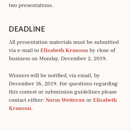
two presentations.
DEADLINE
All presentation materials must be submitted
via e-mail to
Elisabeth Kranson
by close of
business on Monday, December 2, 2019.
Winners will be notified, via email, by
December 16, 2019. For questions regarding
this contest or submission guidelines please
contact either:
Norm Wetterau
or
Elisabeth 
Kranson
.