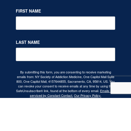
FIRST NAME
LAST NAME
By submitting this form, you are consenting to receive marketing
emails from: NY Society of Addiction Medicine, One Capitol Mall Suite
800, One Capitol Mall, 4157644855, Sacramento, CA, 95814, US. You
can revoke your consent to receive emails at any time by using the
SafeUnsubscribe® link, found at the bottom of every email.
Emails are
serviced by Constant Contact.
Our Privacy Policy.
SIGN UP