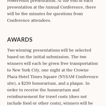
PowerPoint presentation. At the end of each
presentation at the Annual Conference, there
will be five minutes for questions from
Conference attendees.
AWARDS
Two winning presentations will be selected
based on the initial submission. The two
winners will each be given free transportation
to New York City, one night at the Crowne
Plaza Hotel Times Square (NYSAM Conference
site), a $250 honorarium, and a plaque. In
order to receive the honorarium and
reimbursement for travel costs (does not
include food or other costs), winners will be