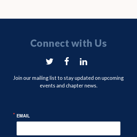
Connect with Us
NYSAM
NYSAM
NYSAM
on
on
on
Join our mailing list to stay updated on upcoming
events and chapter news.
Twitter
Facebook
LinkedIn
EMAIL