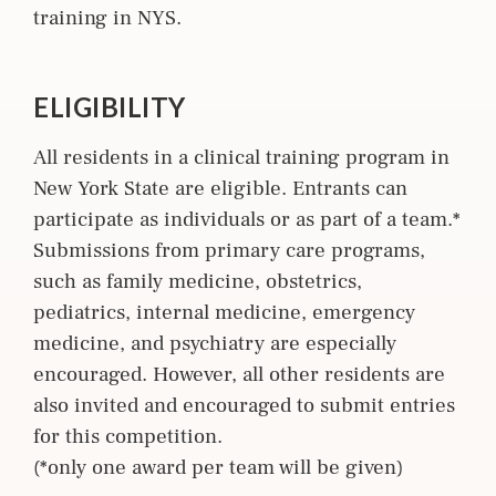
training in NYS.
ELIGIBILITY
All residents in a clinical training program in
New York State are eligible. Entrants can
participate as individuals or as part of a team.*
Submissions from primary care programs,
such as family medicine, obstetrics,
pediatrics, internal medicine, emergency
medicine, and psychiatry are especially
encouraged. However, all other residents are
also invited and encouraged to submit entries
for this competition.
(*only one award per team will be given)