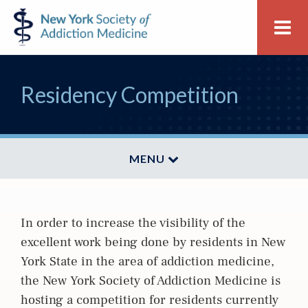
Skip
Skip
New
Me
to
to
York
primary
main
Society
navigation
content
of
Residency Competition
Addiction
Medicine
MENU
In order to increase the visibility of the
excellent work being done by residents in New
York State in the area of addiction medicine,
the New York Society of Addiction Medicine is
hosting a competition for residents currently