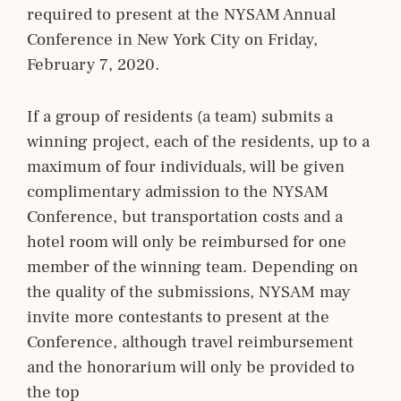
required to present at the NYSAM Annual
Conference in New York City on Friday,
February 7, 2020.
If a group of residents (a team) submits a
winning project, each of the residents, up to a
maximum of four individuals, will be given
complimentary admission to the NYSAM
Conference, but transportation costs and a
hotel room will only be reimbursed for one
member of the winning team. Depending on
the quality of the submissions, NYSAM may
invite more contestants to present at the
Conference, although travel reimbursement
and the honorarium will only be provided to
the top