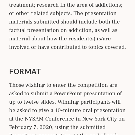
treatment; research in the area of addictions;
or other related subjects. The presentation
materials submitted should include both the
factual presentation on addiction, as well as
material about how the resident(s) is/are
involved or have contributed to topics covered.
FORMAT
Those wishing to enter the competition are
asked to submit a PowerPoint presentation of
up to twelve slides. Winning participants will
be asked to give a 10-minute oral presentation
at the NYSAM Conference in New York City on
February 7, 2020, using the submitted