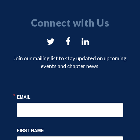
Connect with Us
NYSAM
NYSAM
NYSAM
on
on
on
Join our mailing list to stay updated on upcoming
events and chapter news.
Twitter
Facebook
LinkedIn
EMAIL
FIRST NAME