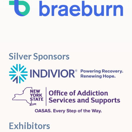
Silver Sponsors
Exhibitors