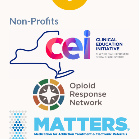
Non-Profits