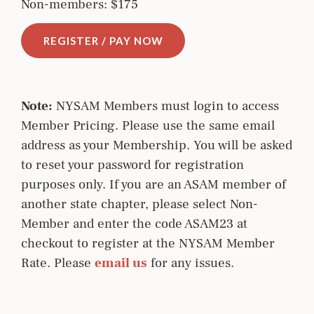
Non-members: $175
REGISTER / PAY NOW
Note:
NYSAM Members must login to access
Member Pricing. Please use the same email
address as your Membership. You will be asked
to reset your password for registration
purposes only. If you are an ASAM member of
another state chapter, please select Non-
Member and enter the code ASAM23 at
checkout to register at the NYSAM Member
Rate. Please
email us
for any issues.