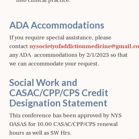
into clinical practice.
ADA Accommodations
If you require special assistance, please
contact
nysocietyofaddictionmedicine@gmail.c
any ADA accommodations by 2/1/2023 so that
we can accommodate your request.
Social Work and
CASAC/CPP/CPS Credit
Designation Statement
This conference has been approved by NYS
OASAS for 10.00 CASAC/CPP/CPS renewal
hours as well as SW Hrs.