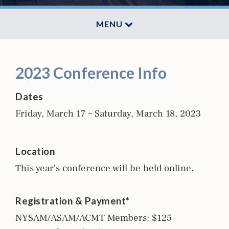
MENU
2023 Conference Info
Dates
Friday, March 17 – Saturday, March 18, 2023
Location
This year’s conference will be held online.
Registration & Payment*
NYSAM/ASAM/ACMT Members: $125