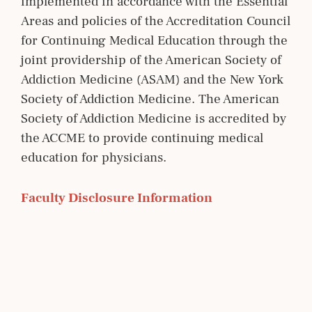
implemented in accordance with the Essential
Areas and policies of the Accreditation Council
for Continuing Medical Education through the
joint providership of the American Society of
Addiction Medicine (ASAM) and the New York
Society of Addiction Medicine. The American
Society of Addiction Medicine is accredited by
the ACCME to provide continuing medical
education for physicians.
Faculty Disclosure Information