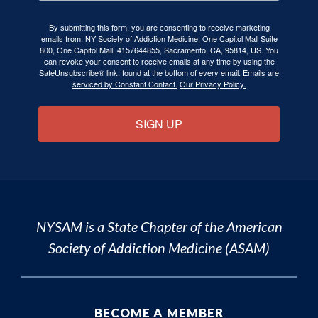
By submitting this form, you are consenting to receive marketing
emails from: NY Society of Addiction Medicine, One Capitol Mall Suite
800, One Capitol Mall, 4157644855, Sacramento, CA, 95814, US. You
can revoke your consent to receive emails at any time by using the
SafeUnsubscribe® link, found at the bottom of every email.
Emails are
serviced by Constant Contact.
Our Privacy Policy.
SIGN UP
NYSAM is a State Chapter of the
American
Society of Addiction Medicine (ASAM)
BECOME A MEMBER