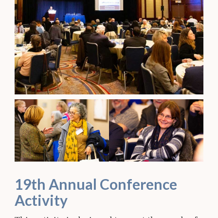
19th Annual Conference
Activity