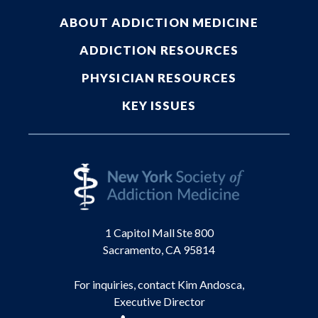
ABOUT ADDICTION MEDICINE
ADDICTION RESOURCES
PHYSICIAN RESOURCES
KEY ISSUES
1 Capitol Mall Ste 800
Sacramento, CA 95814
For inquiries, contact Kim Andosca,
Executive Director