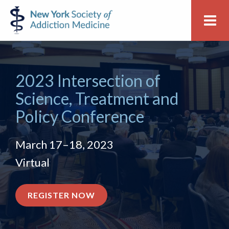
Skip
Skip
New
Me
to
to
York
primary
main
Society
navigation
content
of
Addiction
2023 Intersection of
Medicine
Science, Treatment and
Policy Conference
March 17–18, 2023
Virtual
FOR
REGISTER NOW
THE
CONFERENCE