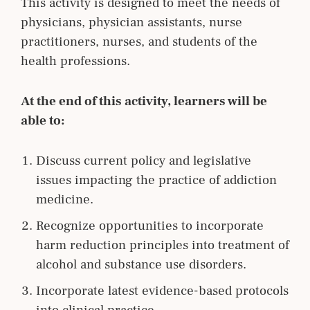
This activity is designed to meet the needs of
physicians, physician assistants, nurse
practitioners, nurses, and students of the
health professions.
At the end of this activity, learners will be
able to:
Discuss current policy and legislative
issues impacting the practice of addiction
medicine.
Recognize opportunities to incorporate
harm reduction principles into treatment of
alcohol and substance use disorders.
Incorporate latest evidence-based protocols