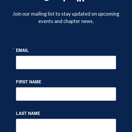
on
on
on
Join our mailing list to stay updated on upcoming
events and chapter news.
Twitter
Facebook
LinkedIn
EMAIL
FIRST NAME
LAST NAME