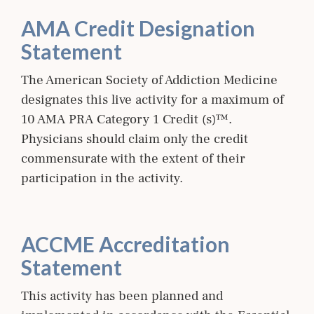
AMA Credit Designation
Statement
The American Society of Addiction Medicine
designates this live activity for a maximum of
10 AMA PRA Category 1 Credit (s)™.
Physicians should claim only the credit
commensurate with the extent of their
participation in the activity.
ACCME Accreditation
Statement
This activity has been planned and