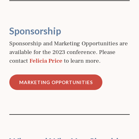
Sponsorship
Sponsorship and Marketing Opportunities are
available for the 2023 conference. Please
contact
Felicia Price
to learn more.
MARKETING OPPORTUNITIES