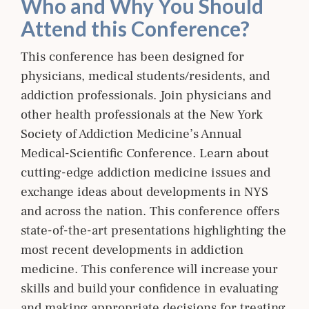
Who and Why You Should
Attend this Conference?
This conference has been designed for
physicians, medical students/residents, and
addiction professionals. Join physicians and
other health professionals at the New York
Society of Addiction Medicine’s Annual
Medical-Scientific Conference. Learn about
cutting-edge addiction medicine issues and
exchange ideas about developments in NYS
and across the nation. This conference offers
state-of-the-art presentations highlighting the
most recent developments in addiction
medicine. This conference will increase your
skills and build your confidence in evaluating
and making appropriate decisions for treating