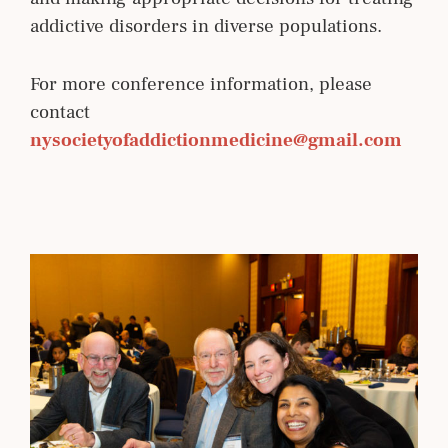
addictive disorders in diverse populations.
For more conference information, please
contact
nysocietyofaddictionmedicine@gmail.com