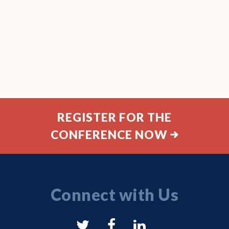
REGISTER FOR THE
CONFERENCE NOW
Connect with Us
NYSAM
NYSAM
NYSAM