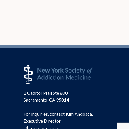
1 Capitol Mall Ste 800
Sacramento, CA 95814
For inquiries, contact Kim Andosca,
Executive Director
800-255-2332