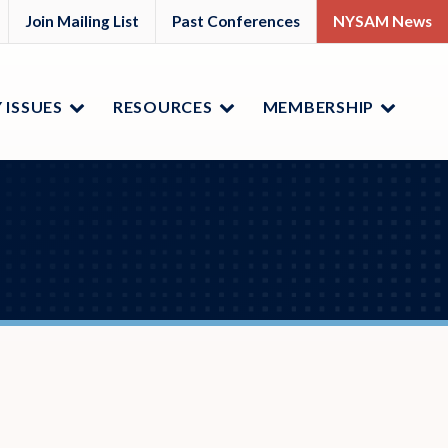
M
YSAM
Join Mailing List
Past Conferences
NYSAM News
ok
nkedIn
 ISSUES
RESOURCES
MEMBERSHIP
Menu
Menu
Menu