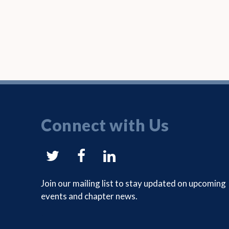
Connect with Us
NYSAM
NYSAM
NYSAM
on
on
on
Join our mailing list to stay updated on upcoming
events and chapter news.
Twitter
Facebook
LinkedIn