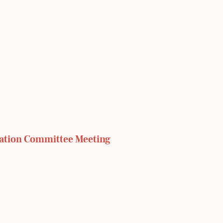
ation Committee Meeting 