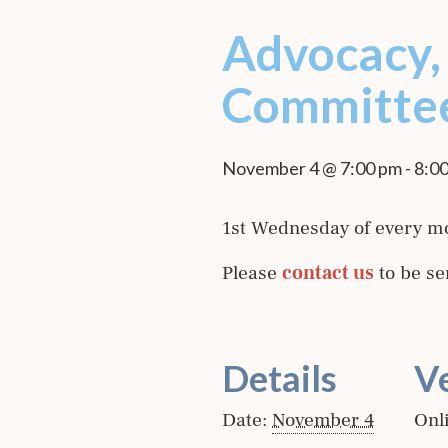
Advocacy, 
Committe
November 4 @ 7:00 pm
-
8:0
1st Wednesday of every m
Please
contact us
to be se
Details
V
Date:
November 4
Onl