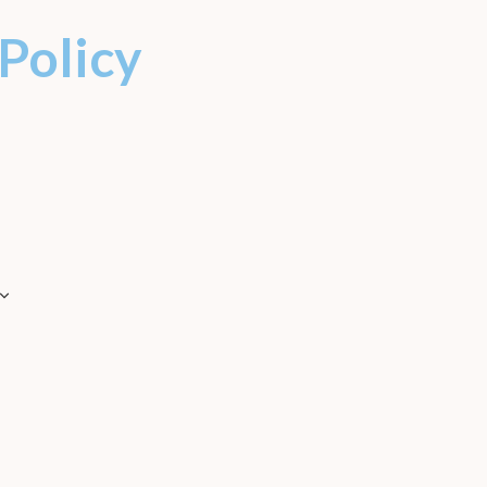
 Policy