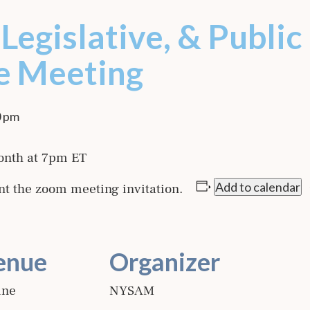
Legislative, & Public
e Meeting
0 pm
onth at 7pm ET
Add to calendar
nt the zoom meeting invitation.
enue
Organizer
ine
NYSAM