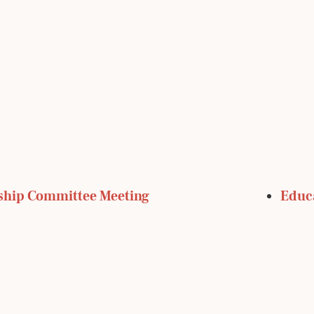
ship Committee Meeting
Educ