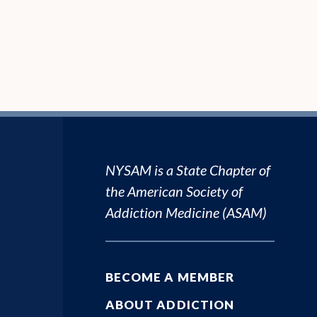
NYSAM is a State Chapter of
the
American Society of
Addiction Medicine (ASAM)
BECOME A MEMBER
ABOUT ADDICTION