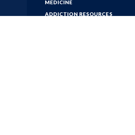
MEDICINE
ADDICTION RESOURCES
PHYSICIAN RESOURCES
KEY ISSUES