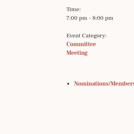
Time:
7:00 pm - 8:00 pm
Event Category:
Committee 
Meeting
 Nominations/Member