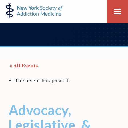
Skip
Skip
New
Me
to
to
York
primary
main
Society
navigation
content
of
Addiction
Medicine
 « All Events
This event has passed.
Advocacy,
Legislative, &