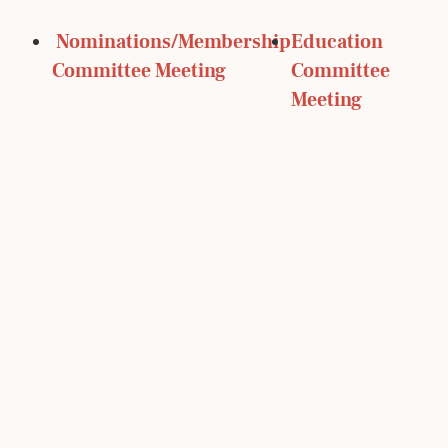
 Nominations/Membership 
Education 
Committee Meeting
Committee 
Meeting 