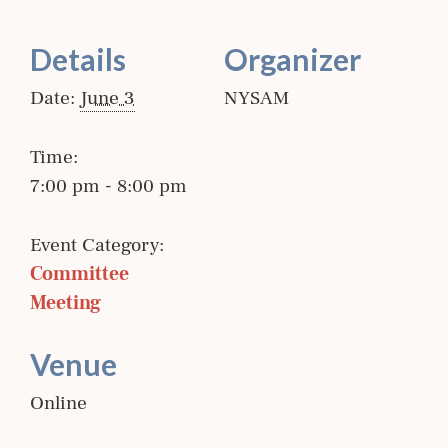
Details
Organizer
Date:
June 3
NYSAM
Time:
7:00 pm - 8:00 pm
Event Category:
Committee 
Meeting
Venue
Online