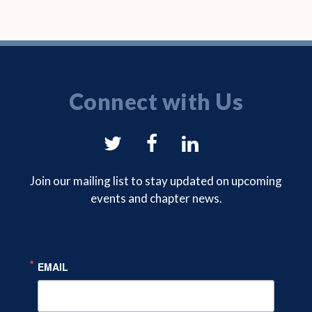
Connect with Us
NYSAM
NYSAM
NYSAM
on
on
on
Join our mailing list to stay updated on upcoming
events and chapter news.
Twitter
Facebook
LinkedIn
EMAIL