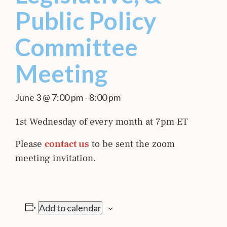
Public Policy
Committee
Meeting
June 3 @ 7:00 pm
-
8:00 pm
1st Wednesday of every month at 7pm ET
Please
contact us
to be sent the zoom
meeting invitation.
Add to calendar