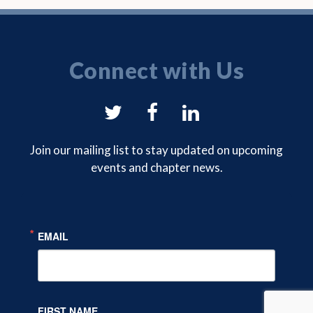
Connect with Us
NYSAM
NYSAM
NYSAM
on
on
on
Join our mailing list to stay updated on upcoming
events and chapter news.
Twitter
Facebook
LinkedIn
EMAIL
FIRST NAME