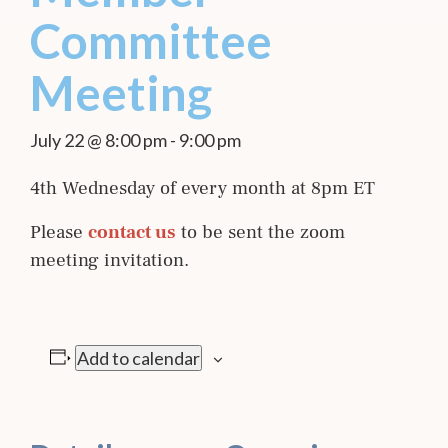
Committee
Meeting
July 22 @ 8:00 pm
-
9:00 pm
4th Wednesday of every month at 8pm ET
Please
contact us
to be sent the zoom
meeting invitation.
Add to calendar