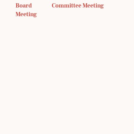
Board 
Committee Meeting 
Meeting