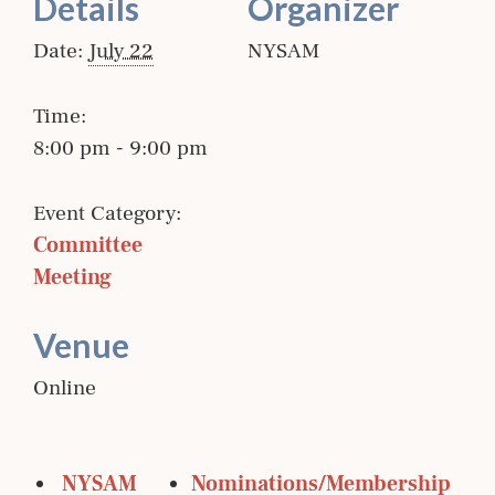
Details
Organizer
Date:
July 22
NYSAM
Time:
8:00 pm - 9:00 pm
Event Category:
Committee 
Meeting
Venue
Online
 NYSAM 
Nominations/Membership 