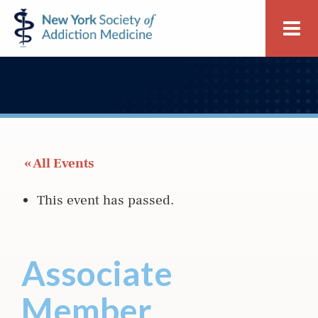
Skip
Skip
New
Me
to
to
York
primary
main
Society
navigation
content
of
Addiction
Medicine
 « All Events
This event has passed.
Associate
Member