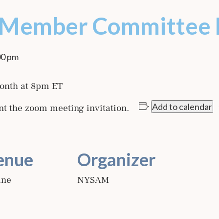
 Member Committee 
00 pm
onth at 8pm ET
Add to calendar
nt the zoom meeting invitation.
enue
Organizer
ine
NYSAM