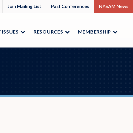
M
YSAM
Join Mailing List
Past Conferences
NYSAM News
ok
nkedIn
 ISSUES
RESOURCES
MEMBERSHIP
Menu
Menu
Menu