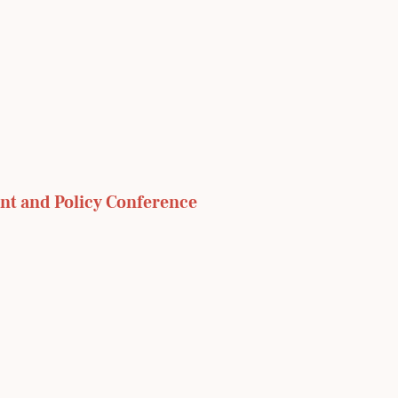
nt and Policy Conference 