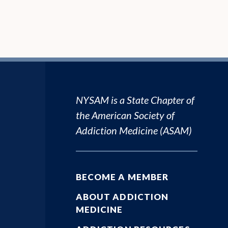
NYSAM is a State Chapter of
the
American Society of
Addiction Medicine (ASAM)
BECOME A MEMBER
ABOUT ADDICTION
MEDICINE