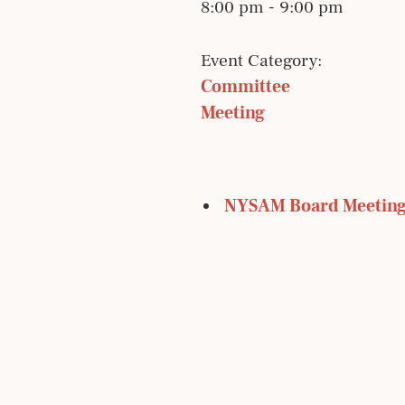
8:00 pm - 9:00 pm
Event Category:
Committee 
Meeting
 NYSAM Board Meetin