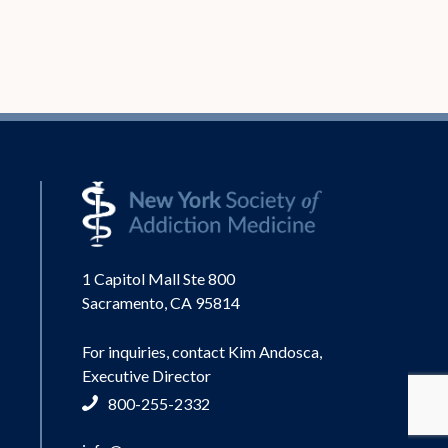
1 Capitol Mall Ste 800
Sacramento, CA 95814
For inquiries, contact Kim Andosca,
Executive Director
800-255-2332