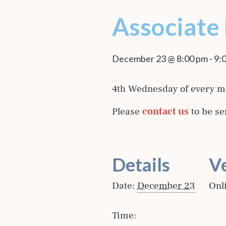
Associate
December 23 @ 8:00 pm
-
9:
4th Wednesday of every m
Please
contact us
to be se
Details
V
Date:
December 23
Onl
Time: