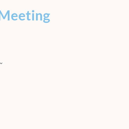
Meeting