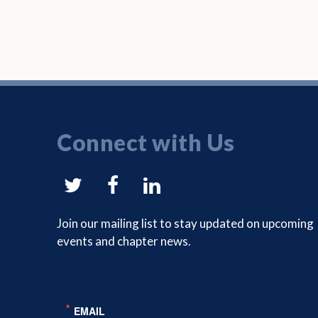
Connect with Us
NYSAM
NYSAM
NYSAM
on
on
on
Join our mailing list to stay updated on upcoming
events and chapter news.
Twitter
Facebook
LinkedIn
EMAIL