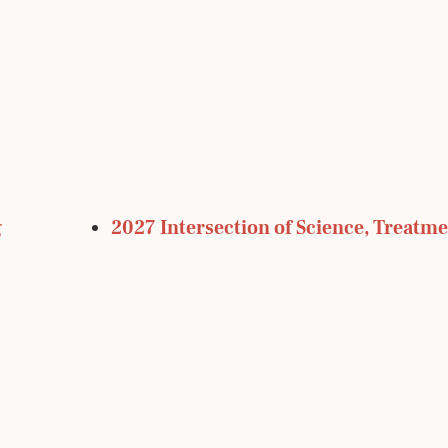
g
2027 Intersection of Science, Treatme