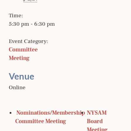
Time:
5:30 pm - 6:30 pm
Event Category:
Committee 
Meeting
Venue
Online
 Nominations/Membership 
NYSAM 
Committee Meeting
Board 
Meeting 