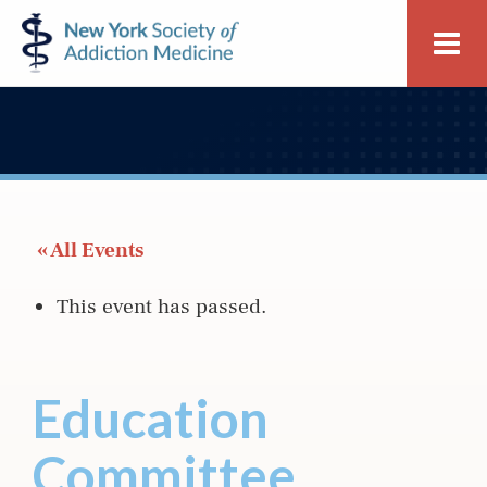
Skip
Skip
New
Me
to
to
York
primary
main
Society
navigation
content
of
Addiction
Medicine
 « All Events
This event has passed.
Education
Committee