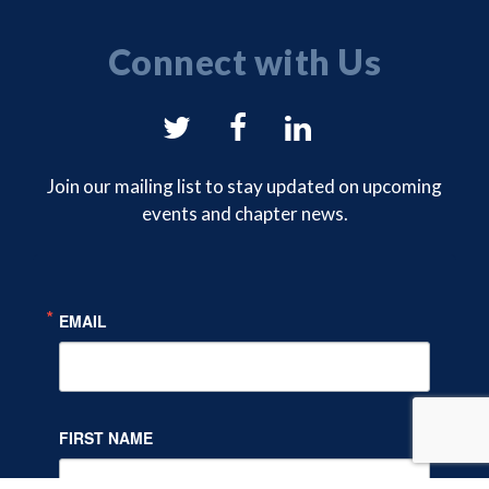
Connect with Us
NYSAM
NYSAM
NYSAM
on
on
on
Join our mailing list to stay updated on upcoming
events and chapter news.
Twitter
Facebook
LinkedIn
EMAIL
FIRST NAME