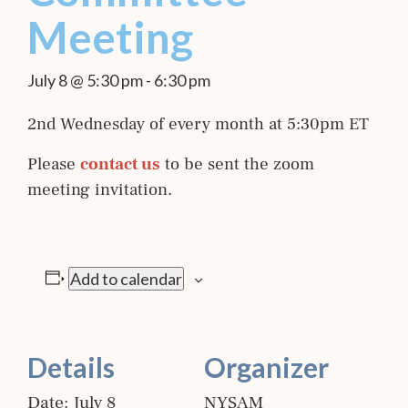
Meeting
July 8 @ 5:30 pm
-
6:30 pm
2nd Wednesday of every month at 5:30pm ET
Please
contact us
to be sent the zoom
meeting invitation.
Add to calendar
Details
Organizer
Date:
July 8
NYSAM