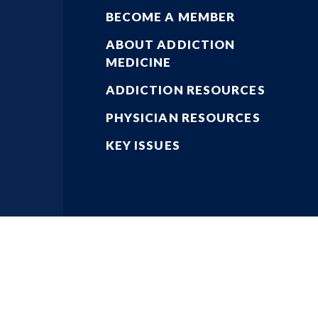
BECOME A MEMBER
ABOUT ADDICTION
MEDICINE
ADDICTION RESOURCES
PHYSICIAN RESOURCES
KEY ISSUES