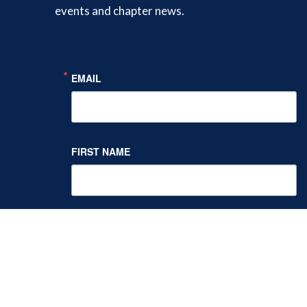
events and chapter news.
Twitter
Facebook
LinkedIn
EMAIL
FIRST NAME
LAST NAME
By submitting this form, you are consenting to receive marketing
emails from: NY Society of Addiction Medicine, One Capitol Mall