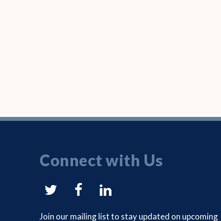
Connect with Us
NYSAM
NYSAM
NYSAM
on
on
on
Join our mailing list to stay updated on upcoming