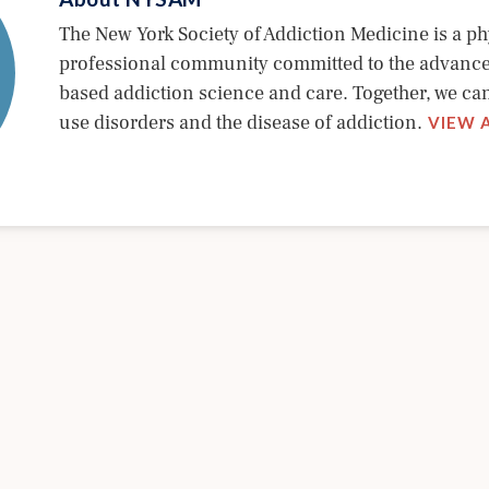
The New York Society of Addiction Medicine is a ph
professional community committed to the advanc
based addiction science and care. Together, we c
use disorders and the disease of addiction.
VIEW 