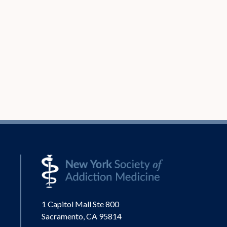
1 Capitol Mall Ste 800
Sacramento, CA 95814