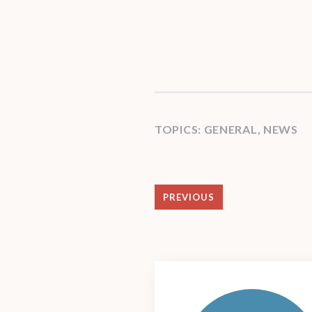
TOPICS:
GENERAL
,
NEWS
PREVIOUS