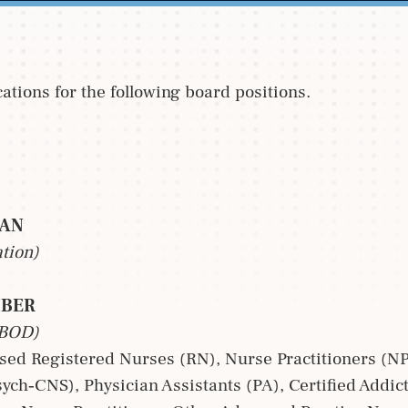
tions for the following board positions.
IAN
ation)
MBER
 BOD)
nsed Registered Nurses (RN), Nurse Practitioners (NP
Psych‐CNS), Physician Assistants (PA), Certified Addi