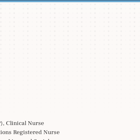
), Clinical Nurse
ctions Registered Nurse