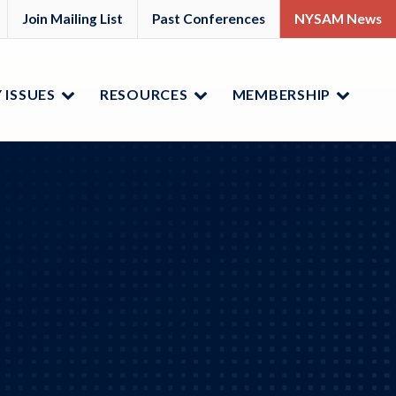
M
YSAM
Join Mailing List
Past Conferences
NYSAM News
ok
nkedIn
 ISSUES
RESOURCES
MEMBERSHIP
Menu
Menu
Menu