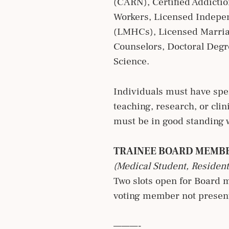
(CARN), Certified Addictio
Workers, Licensed Indepen
(LMHCs), Licensed Marriag
Counselors, Doctoral Deg
Science.
Individuals must have spen
teaching, research, or clin
must be in good standing w
TRAINEE BOARD MEMB
(Medical Student, Resident
Two slots open for Board 
voting member not present
———-