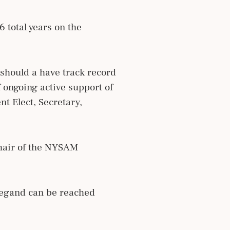
 total years on the
 should a have track record
ongoing active support of
nt Elect, Secretary,
hair of the NYSAM
Wiegand can be reached