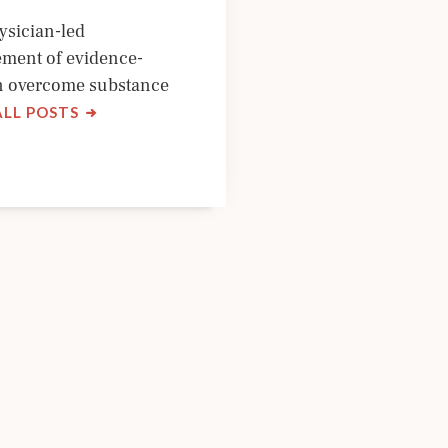
ysician-led
ement of evidence-
an overcome substance
BY
ALL POSTS
NYSAM