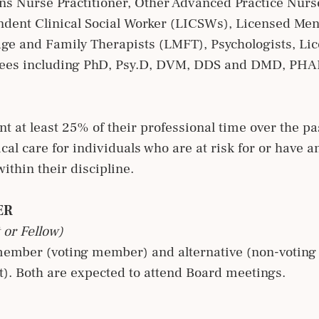
ns Nurse Practitioner, Other Advanced Practice Nurs
dent Clinical Social Worker (LICSWs), Licensed Men
e and Family Therapists (LMFT), Psychologists, Li
rees including PhD, Psy.D, DVM, DDS and DMD, PHA
t at least 25% of their professional time over the pas
ical care for individuals who are at risk for or have a
ithin their discipline.
ER
 or Fellow)
member (voting member) and alternative (non-voting
). Both are expected to attend Board meetings.