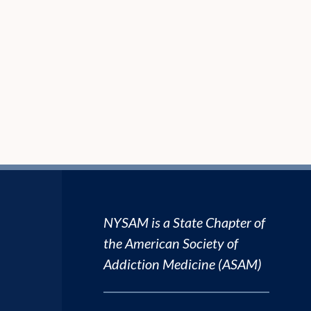
NYSAM is a State Chapter of
the
American Society of
Addiction Medicine (ASAM)