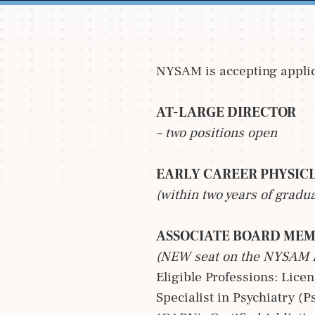
NYSAM is accepting applica
AT-LARGE DIRECTOR
– two positions open
EARLY CAREER PHYSIC
(within two years of gradu
ASSOCIATE BOARD ME
(NEW seat on the NYSAM
Eligible Professions: Lice
Specialist in Psychiatry (