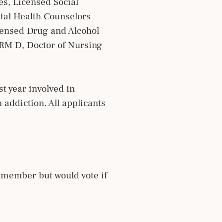
es, Licensed Social
tal Health Counselors
censed Drug and Alcohol
RM D, Doctor of Nursing
t year involved in
n addiction. All applicants
 member but would vote if