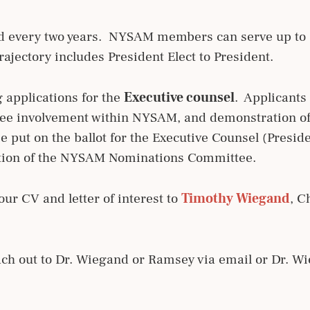
ed every two years. NYSAM members can serve up to 6
rajectory includes President Elect to President.
 applications for the
Executive counsel
. Applicants
tee involvement within NYSAM, and demonstration of 
e put on the ballot for the Executive Counsel (Preside
retion of the NYSAM Nominations Committee.
our CV and letter of interest to
Timothy Wiegand
, C
each out to Dr. Wiegand or Ramsey via email or Dr. 