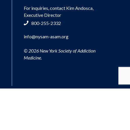
For inquiries, contact Kim Andosca,
Executive Director
800-255-2332
info@nysam-asam.org
© 2026 New York Society of Addiction
Medicine.