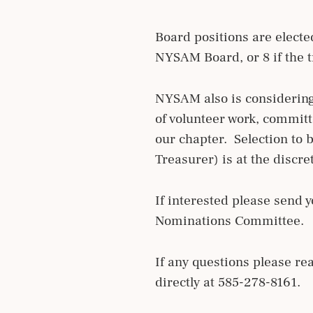
Board positions are elect
NYSAM Board, or 8 if the t
NYSAM also is considering
of volunteer work, commit
our chapter. Selection to b
Treasurer) is at the disc
If interested please send y
Nominations Committee.
If any questions please r
directly at 585-278-8161.