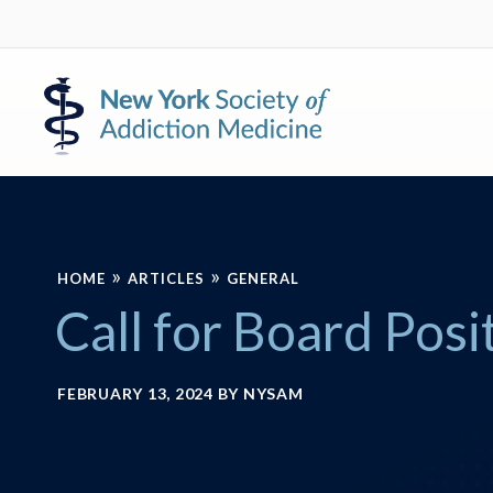
Skip
Skip
to
to
primary
main
New
navigation
content
York
Society
of
Addiction
Medicine
»
»
HOME
ARTICLES
GENERAL
Call for Board Posi
FEBRUARY 13, 2024
BY
NYSAM