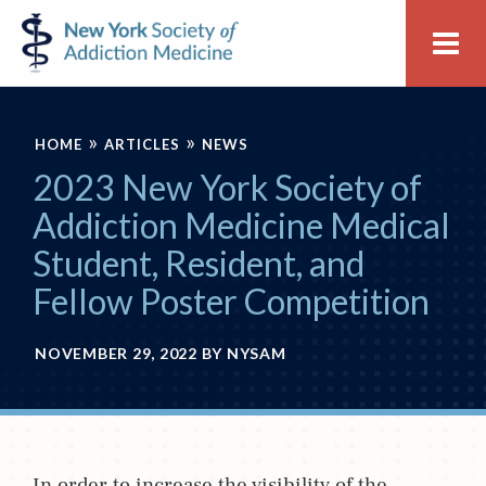
Skip
Skip
New
Me
to
to
York
primary
main
Society
navigation
content
of
»
»
Addiction
HOME
ARTICLES
NEWS
Medicine
2023 New York Society of
Addiction Medicine Medical
Student, Resident, and
Fellow Poster Competition
NOVEMBER 29, 2022
BY
NYSAM
In order to increase the visibility of the