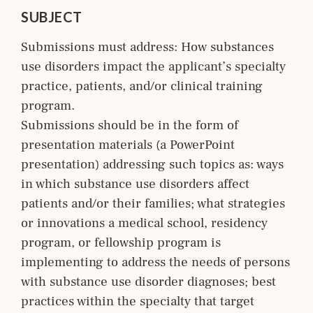
SUBJECT
Submissions must address: How substances
use disorders impact the applicant’s specialty
practice, patients, and/or clinical training
program.
Submissions should be in the form of
presentation materials (a PowerPoint
presentation) addressing such topics as: ways
in which substance use disorders affect
patients and/or their families; what strategies
or innovations a medical school, residency
program, or fellowship program is
implementing to address the needs of persons
with substance use disorder diagnoses; best
practices within the specialty that target