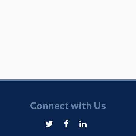
Connect with Us
NYSAM
NYSAM
NYSAM