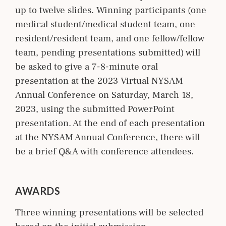
up to twelve slides. Winning participants (one
medical student/medical student team, one
resident/resident team, and one fellow/fellow
team, pending presentations submitted) will
be asked to give a 7-8-minute oral
presentation at the 2023 Virtual NYSAM
Annual Conference on Saturday, March 18,
2023, using the submitted PowerPoint
presentation. At the end of each presentation
at the NYSAM Annual Conference, there will
be a brief Q&A with conference attendees.
AWARDS
Three winning presentations will be selected