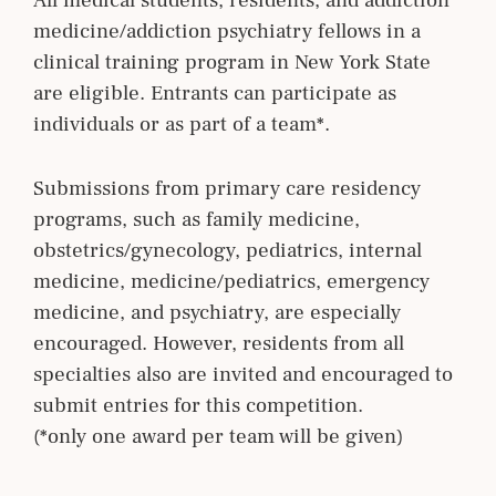
All medical students, residents, and addiction
medicine/addiction psychiatry fellows in a
clinical training program in New York State
are eligible. Entrants can participate as
individuals or as part of a team*.
Submissions from primary care residency
programs, such as family medicine,
obstetrics/gynecology, pediatrics, internal
medicine, medicine/pediatrics, emergency
medicine, and psychiatry, are especially
encouraged. However, residents from all
specialties also are invited and encouraged to
submit entries for this competition.
(*only one award per team will be given)