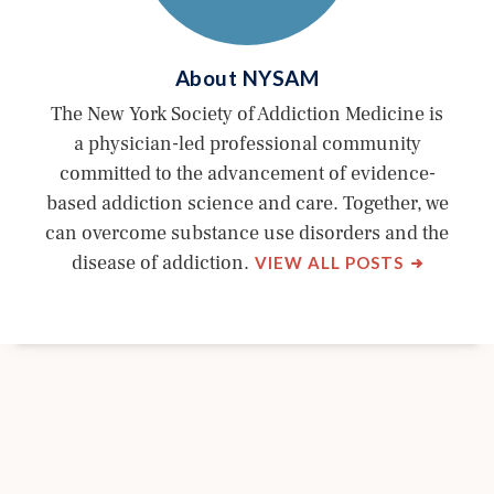
About
NYSAM
The New York Society of Addiction Medicine is
a physician-led professional community
committed to the advancement of evidence-
based addiction science and care. Together, we
can overcome substance use disorders and the
BY
disease of addiction.
VIEW ALL POSTS
NYSAM