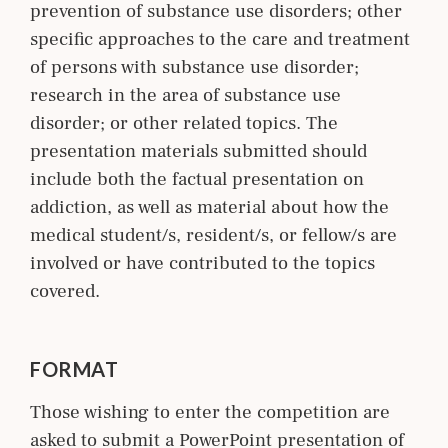
prevention of substance use disorders; other
specific approaches to the care and treatment
of persons with substance use disorder;
research in the area of substance use
disorder; or other related topics. The
presentation materials submitted should
include both the factual presentation on
addiction, as well as material about how the
medical student/s, resident/s, or fellow/s are
involved or have contributed to the topics
covered.
FORMAT
Those wishing to enter the competition are
asked to submit a PowerPoint presentation of