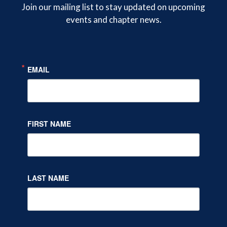
on
on
on
Join our mailing list to stay updated on upcoming
events and chapter news.
Twitter
Facebook
LinkedIn
EMAIL
FIRST NAME
LAST NAME