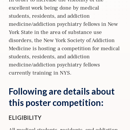
excellent work being done by medical
students, residents, and addiction
medicine/addiction psychiatry fellows in New
York State in the area of substance use
disorders, the New York Society of Addiction
Medicine is hosting a competition for medical
students, residents, and addiction
medicine/addiction psychiatry fellows
currently training in NYS.
Following are details about
this poster competition:
ELIGIBILITY