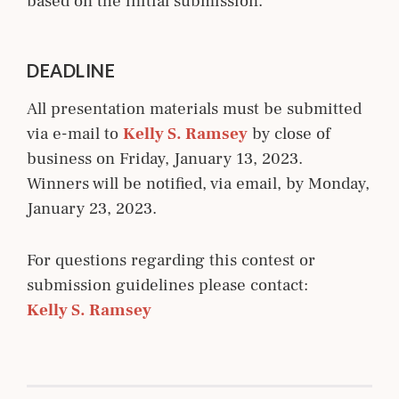
based on the initial submission.
DEADLINE
All presentation materials must be submitted
via e-mail to
Kelly S. Ramsey
by close of
business on Friday, January 13, 2023.
Winners will be notified, via email, by Monday,
January 23, 2023.
For questions regarding this contest or
submission guidelines please contact:
Kelly S. Ramsey