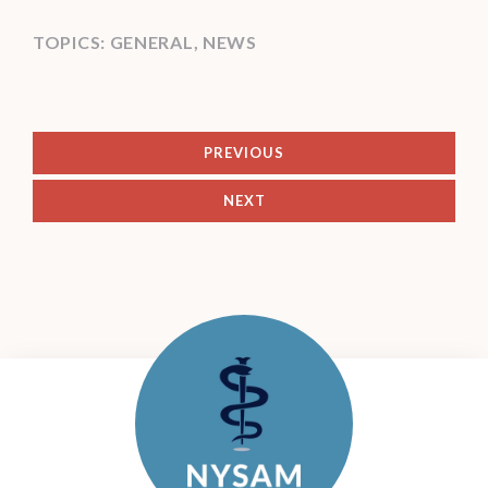
TOPICS:
GENERAL
,
NEWS
PREVIOUS
NEXT