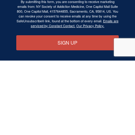
By submitting this form, you are consenting to receive marketing
emails from: NY Society of Addiction Medicine, One Capitol Mall Suite
800, One Capitol Mall, 4157644855, Sacramento, CA, 95814, US. You
can revoke your consent to receive emails at any time by using the
SafeUnsubscribe® link, found at the bottom of every email.
Emails are
serviced by Constant Contact.
Our Privacy Policy.
SIGN UP
NYSAM is a State Chapter of the
American
Society of Addiction Medicine (ASAM)
BECOME A MEMBER
ABOUT ADDICTION MEDICINE