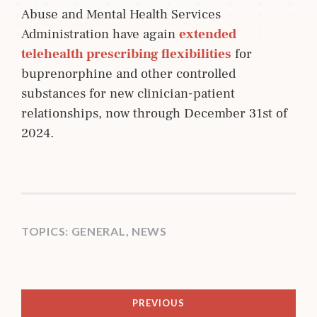
Abuse and Mental Health Services
Administration have again
extended 
telehealth prescribing flexibilities
for
buprenorphine and other controlled
substances for new clinician-patient
relationships, now through December 31st of
2024.
TOPICS:
GENERAL
,
NEWS
PREVIOUS