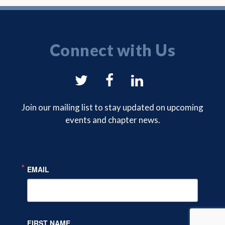
Connect with Us
NYSAM
NYSAM
NYSAM
on
on
on
Join our mailing list to stay updated on upcoming
events and chapter news.
Twitter
Facebook
LinkedIn
EMAIL
FIRST NAME