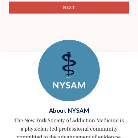
NEXT
About
NYSAM
The New York Society of Addiction Medicine is
a physician-led professional community
committed to the advancement of evidence-