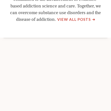
based addiction science and care. Together, we
can overcome substance use disorders and the
BY
disease of addiction.
VIEW ALL POSTS
NYSAM