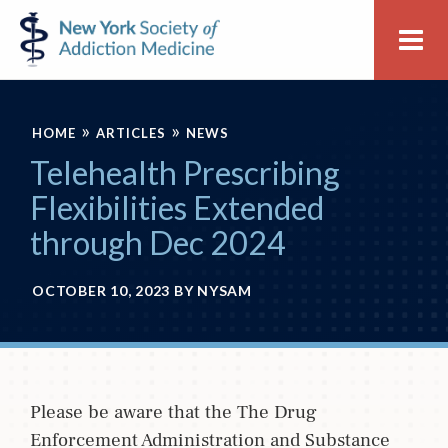
Skip
Skip
New
Me
to
to
York
primary
main
Society
navigation
content
of
»
»
Addiction
HOME
ARTICLES
NEWS
Medicine
Telehealth Prescribing
Flexibilities Extended
through Dec 2024
OCTOBER 10, 2023
BY
NYSAM
Please be aware that the The Drug
Enforcement Administration and Substance