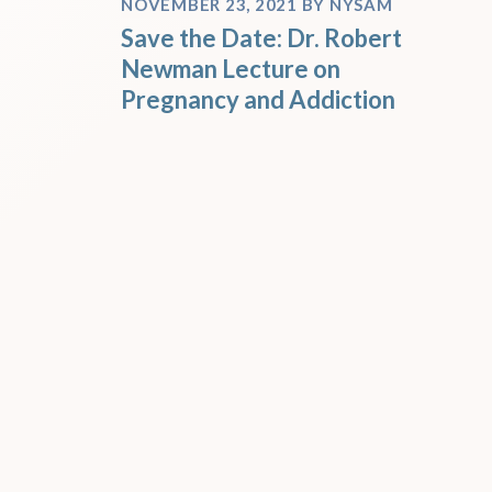
NOVEMBER 23, 2021
BY
NYSAM
Save the Date: Dr. Robert
Newman Lecture on
Pregnancy and Addiction