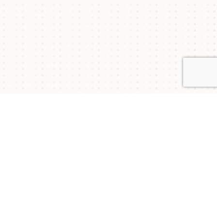
Connect with Us
NYSAM
NYSAM
NYSAM
on
on
on
Join our mailing list to stay updated on upcoming
events and chapter news.
Twitter
Facebook
LinkedIn