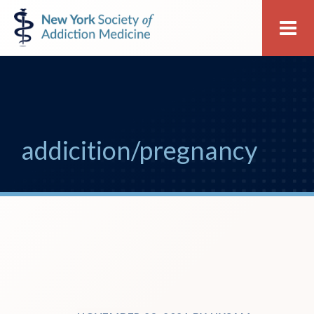
Skip
Skip
New
Me
to
to
York
primary
main
Society
navigation
content
of
Addiction
Medicine
addicition/pregnancy