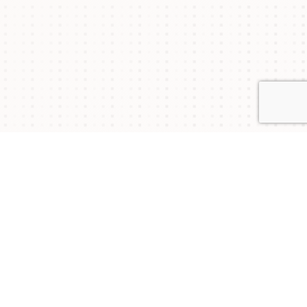
Connect with Us
NYSAM
NYSAM
NYSAM
on
on
on
Join our mailing list to stay updated on upcoming
events and chapter news.
Twitter
Facebook
LinkedIn