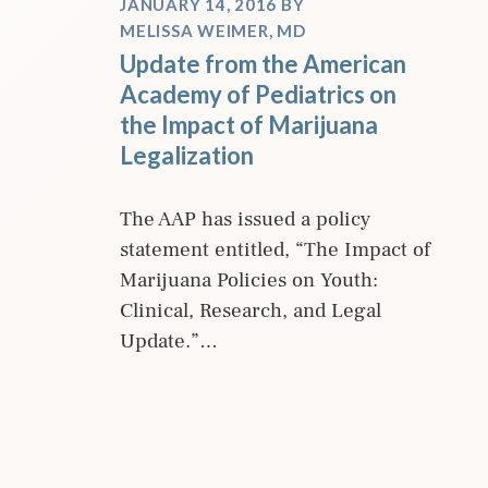
JANUARY 14, 2016
BY
MELISSA WEIMER, MD
Update from the American
Academy of Pediatrics on
the Impact of Marijuana
Legalization
The AAP has issued a policy
statement entitled, “The Impact of
Marijuana Policies on Youth:
Clinical, Research, and Legal
Update.”…