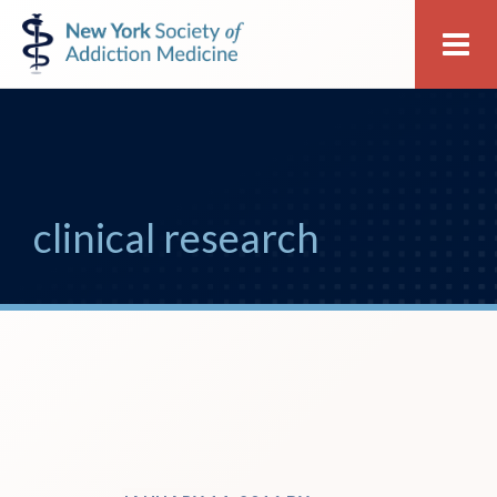
Skip
Skip
New
Me
to
to
York
primary
main
Society
navigation
content
of
Addiction
Medicine
clinical research