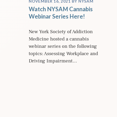
NOVEMBER 16, 2021
BY
NYSAM
Watch NYSAM Cannabis
Webinar Series Here!
New York Society of Addiction
Medicine hosted a cannabis
webinar series on the following
topics: Assessing Workplace and
Driving Impairment…