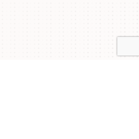
Connect with Us
NYSAM
NYSAM
NYSAM
on
on
on
Join our mailing list to stay updated on upcoming
events and chapter news.
Twitter
Facebook
LinkedIn