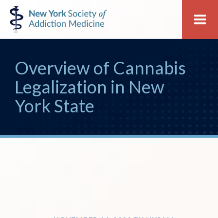
Skip
Skip
New
Me
to
to
York
primary
main
Society
navigation
content
of
Overview of Cannabis
Addiction
Medicine
Legalization in New
York State