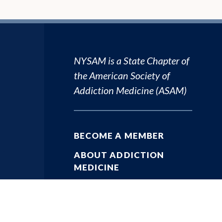
NYSAM is a State Chapter of
the
American Society of
Addiction Medicine (ASAM)
BECOME A MEMBER
ABOUT ADDICTION
MEDICINE
ADDICTION RESOURCES
PHYSICIAN RESOURCES