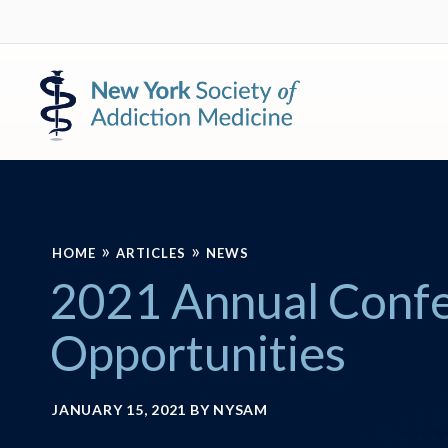
Skip
Skip
to
to
primary
main
New
navigation
content
York
Society
of
Addiction
Medicine
»
»
HOME
ARTICLES
NEWS
2021 Annual Conf
Opportunities
JANUARY 15, 2021
BY
NYSAM