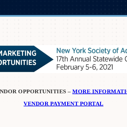
NDOR OPPORTUNITIES –
MORE INFORMAT
VENDOR PAYMENT PORTAL