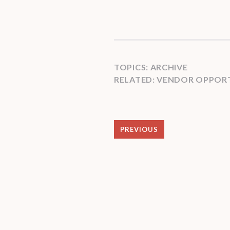
TOPICS:
ARCHIVE
RELATED:
VENDOR OPPORT
PREVIOUS