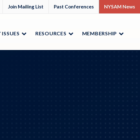
M
YSAM
Join Mailing List
Past Conferences
NYSAM News
ok
nkedIn
 ISSUES
RESOURCES
MEMBERSHIP
Menu
Menu
Menu