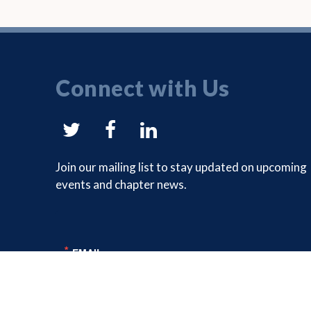
Connect with Us
NYSAM
NYSAM
NYSAM
on
on
on
Join our mailing list to stay updated on upcoming
events and chapter news.
Twitter
Facebook
LinkedIn
EMAIL