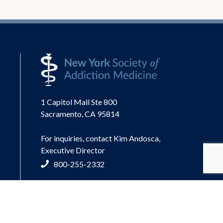
1 Capitol Mall Ste 800
Sacramento, CA 95814
For inquiries, contact Kim Andosca,
Executive Director
800-255-2332
info@nysam-asam.org
© 2026 New York Society of Addiction