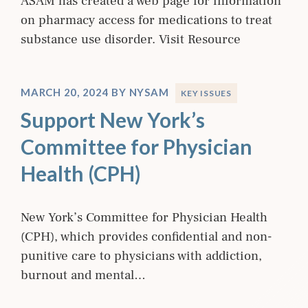
ASAM has created a web page for information
on pharmacy access for medications to treat
substance use disorder. Visit Resource
MARCH 20, 2024
BY
NYSAM
KEY ISSUES
Support New York’s
Committee for Physician
Health (CPH)
New York’s Committee for Physician Health
(CPH), which provides confidential and non-
punitive care to physicians with addiction,
burnout and mental…