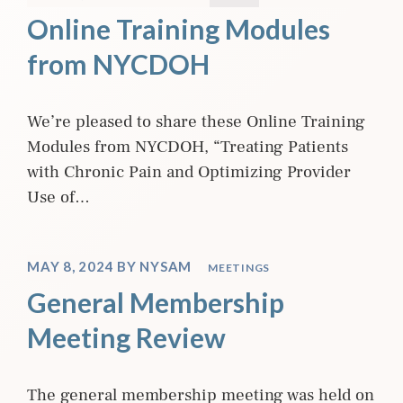
Online Training Modules
from NYCDOH
We’re pleased to share these Online Training
Modules from NYCDOH, “Treating Patients
with Chronic Pain and Optimizing Provider
Use of…
MAY 8, 2024
BY
NYSAM
MEETINGS
General Membership
Meeting Review
The general membership meeting was held on