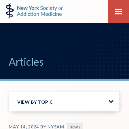
Skip
Skip
New
Me
to
to
York
primary
main
Society
navigation
content
of
Addiction
Medicine
Articles
VIEW BY TOPIC
MAY 14, 2024
BY
NYSAM
NEWS