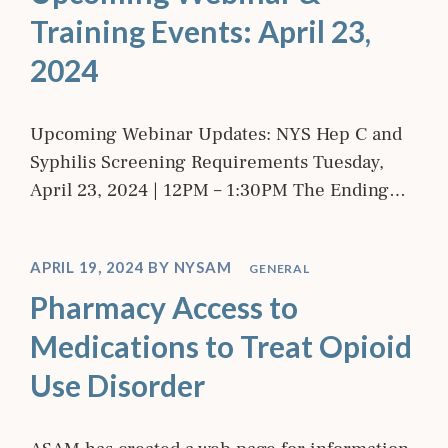
Training Events: April 23,
2024
Upcoming Webinar Updates: NYS Hep C and
Syphilis Screening Requirements Tuesday,
April 23, 2024 | 12PM – 1:30PM The Ending…
APRIL 19, 2024
BY
NYSAM
GENERAL
Pharmacy Access to
Medications to Treat Opioid
Use Disorder