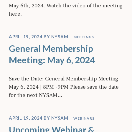
May 6th, 2024. Watch the video of the meeting
here.
APRIL 19, 2024
BY
NYSAM
MEETINGS
General Membership
Meeting: May 6, 2024
Save the Date: General Membership Meeting
May 6, 2024 | 8PM -9PM Please save the date
for the next NYSAM…
APRIL 19, 2024
BY
NYSAM
WEBINARS
Upcoming Webinar &