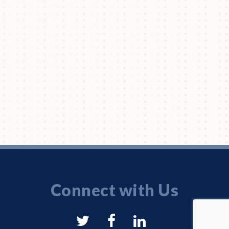
Connect with Us
NYSAM
NYSAM
NYSAM