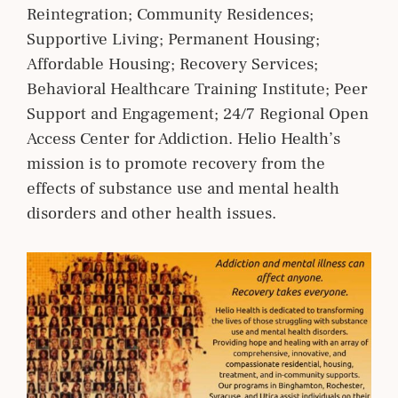
Reintegration; Community Residences;
Supportive Living; Permanent Housing;
Affordable Housing; Recovery Services;
Behavioral Healthcare Training Institute; Peer
Support and Engagement; 24/7 Regional Open
Access Center for Addiction. Helio Health’s
mission is to promote recovery from the
effects of substance use and mental health
disorders and other health issues.