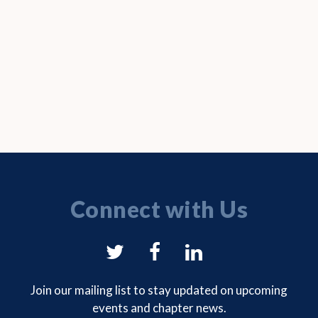
Connect with Us
NYSAM
NYSAM
NYSAM
on
on
on
Join our mailing list to stay updated on upcoming
events and chapter news.
Twitter
Facebook
LinkedIn