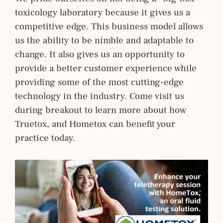
toxicology laboratory because it gives us a
competitive edge. This business model allows
us the ability to be nimble and adaptable to
change. It also gives us an opportunity to
provide a better customer experience while
providing some of the most cutting-edge
technology in the industry. Come visit us
during breakout to learn more about how
Truetox, and Hometox can benefit your
practice today.