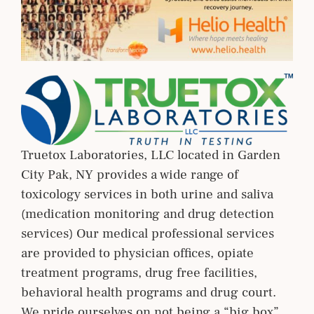
Truetox Laboratories, LLC located in Garden
City Pak, NY provides a wide range of
toxicology services in both urine and saliva
(medication monitoring and drug detection
services) Our medical professional services
are provided to physician offices, opiate
treatment programs, drug free facilities,
behavioral health programs and drug court.
We pride ourselves on not being a “big box”