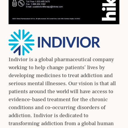
Indivior is a global pharmaceutical company
working to help change patients’ lives by
developing medicines to treat addiction and
serious mental illnesses. Our vision is that all
patients around the world will have access to
evidence-based treatment for the chronic
conditions and co-occurring disorders of
addiction. Indivior is dedicated to
transforming addiction from a global human