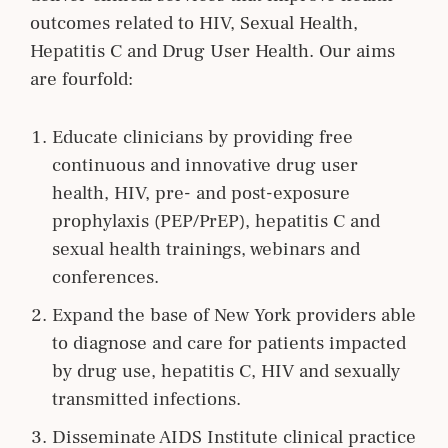
outcomes related to HIV, Sexual Health,
Hepatitis C and Drug User Health. Our aims
are fourfold:
Educate clinicians by providing free
continuous and innovative drug user
health, HIV, pre- and post-exposure
prophylaxis (PEP/PrEP), hepatitis C and
sexual health trainings, webinars and
conferences.
Expand the base of New York providers able
to diagnose and care for patients impacted
by drug use, hepatitis C, HIV and sexually
transmitted infections.
Disseminate AIDS Institute clinical practice