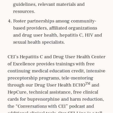
guidelines, relevant materials and
resources.
Foster partnerships among community-
based providers, affiliated organizations
and drug user health, hepatitis C, HIV and
sexual health specialists.
CEI’s Hepatitis C and Drug User Health Center
of Excellence provides trainings with free
continuing medical education credit, intensive
preceptorship programs, tele-mentoring
TM
through our Drug User Health ECHO
and
HepCure, technical assistance, free clinical
cards for buprenorphine and harm reduction,
the “Conversations with CEI” podcast and