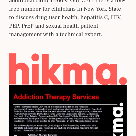
additional clinical tools. Our CEI Line is a toll-
free number for clinicians in New York State
to discuss drug user health, hepatitis C, HIV,
PEP, PrEP and sexual health patient
management with a technical expert.