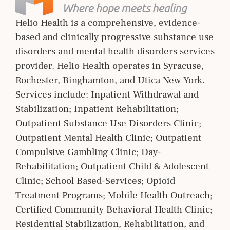
Helio Health is a comprehensive, evidence-
based and clinically progressive substance use
disorders and mental health disorders services
provider. Helio Health operates in Syracuse,
Rochester, Binghamton, and Utica New York.
Services include: Inpatient Withdrawal and
Stabilization; Inpatient Rehabilitation;
Outpatient Substance Use Disorders Clinic;
Outpatient Mental Health Clinic; Outpatient
Compulsive Gambling Clinic; Day-
Rehabilitation; Outpatient Child & Adolescent
Clinic; School Based-Services; Opioid
Treatment Programs; Mobile Health Outreach;
Certified Community Behavioral Health Clinic;
Residential Stabilization, Rehabilitation, and