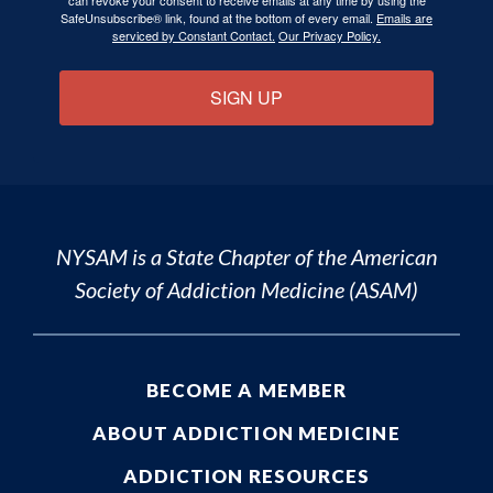
can revoke your consent to receive emails at any time by using the
SafeUnsubscribe® link, found at the bottom of every email.
Emails are
serviced by Constant Contact.
Our Privacy Policy.
SIGN UP
NYSAM is a State Chapter of the
American
Society of Addiction Medicine (ASAM)
BECOME A MEMBER
ABOUT ADDICTION MEDICINE
ADDICTION RESOURCES