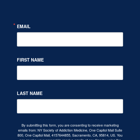
EMAIL
FIRST NAME
LAST NAME
By submitting this form, you are consenting to receive marketing
emails from: NY Society of Addiction Medicine, One Capitol Mall Suite
800, One Capitol Mall, 4157644855, Sacramento, CA, 95814, US. You