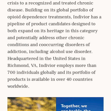
crisis to a recognized and treated chronic
disease. Building on its global portfolio of
opioid dependence treatments, Indivior has a
pipeline of product candidates designed to
both expand on its heritage in this category
and potentially address other chronic
conditions and cooccurring disorders of
addiction, including alcohol use disorder.
Headquartered in the United States in
Richmond, VA, Indivior employs more than
700 individuals globally and its portfolio of
products is available in over 40 countries
worldwide.