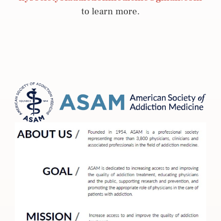
to learn more.