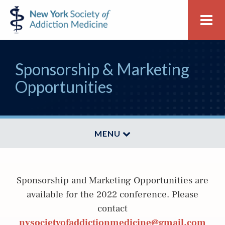
Skip
Skip
New
Me
to
to
York
primary
main
Society
navigation
content
of
Sponsorship & Marketing
Addiction
Medicine
Opportunities
MENU
Sponsorship and Marketing Opportunities are
available for the 2022 conference. Please
contact
nysocietyofaddictionmedicine@gmail.com