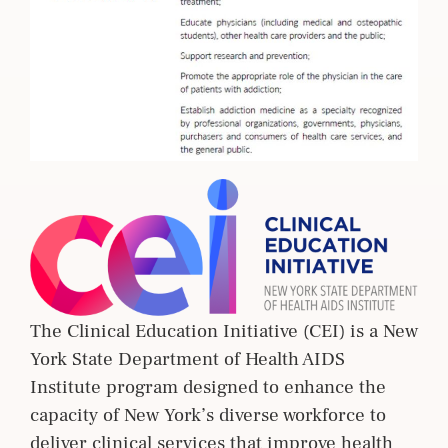
The Clinical Education Initiative (CEI) is a New
York State Department of Health AIDS
Institute program designed to enhance the
capacity of New York’s diverse workforce to
deliver clinical services that improve health