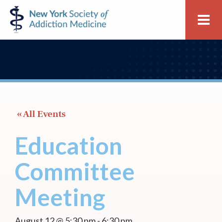
Skip
Skip
New
Me
to
to
York
primary
main
Society
navigation
content
of
Addiction
Medicine
 « All Events
Education
Committee
Meeting
August 12 @ 5:30 pm
-
6:30 pm