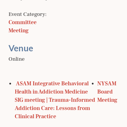
Event Category:
Committee 
Meeting
Venue
Online
 ASAM Integrative Behavioral 
NYSAM 
Health in Addiction Medicine 
Board 
SIG meeting | Trauma-Informed 
Meeting 
Addiction Care: Lessons from 
Clinical Practice