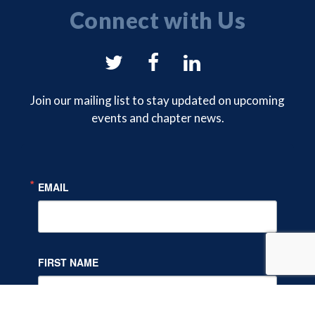
Connect with Us
NYSAM
NYSAM
NYSAM
on
on
on
Join our mailing list to stay updated on upcoming
events and chapter news.
Twitter
Facebook
LinkedIn
EMAIL
FIRST NAME