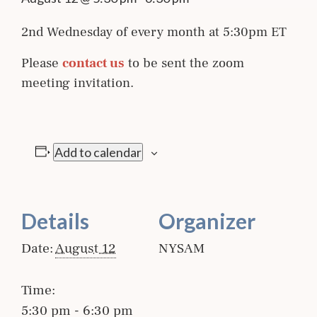
2nd Wednesday of every month at 5:30pm ET
Please
contact us
to be sent the zoom
meeting invitation.
Add to calendar
Details
Organizer
Date:
August 12
NYSAM
Time:
5:30 pm - 6:30 pm