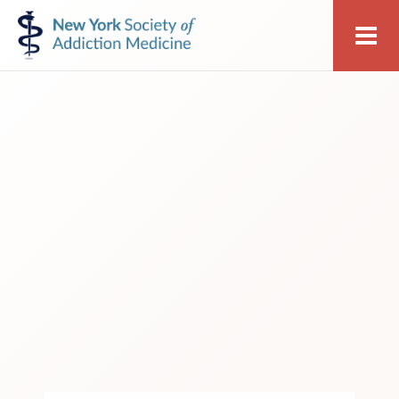
Skip
Skip
New
Me
to
to
York
primary
main
Society
navigation
content
of
Addiction
Medicine