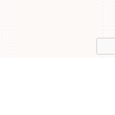
Connect with Us
NYSAM
NYSAM
NYSAM
on
on
on
Join our mailing list to stay updated on upcoming