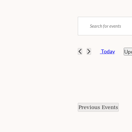
Events
ENTER
Search
KEYWORD.
SEARCH
and
FOR
EVENTS
 Today
Up
Views
BY
SEL
KEYWORD.
Navigation
DAT
Previous
Events