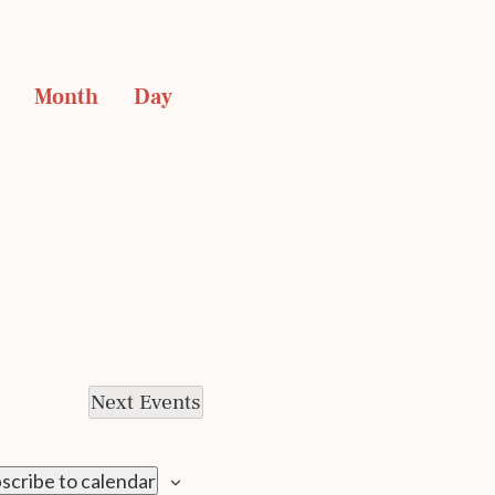
EVENT
 
 Month 
 Day 
VIEWS
NAVIGATION
Next
Events
scribe to calendar