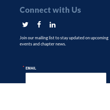
Connect with Us
NYSAM
NYSAM
NYSAM
on
on
on
Join our mailing list to stay updated on upcoming
events and chapter news.
Twitter
Facebook
LinkedIn
EMAIL
FIRST NAME