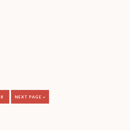
PAGE
GO
8
NEXT PAGE »
TO