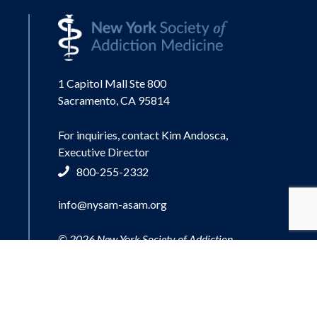
1 Capitol Mall Ste 800
Sacramento, CA 95814
For inquiries, contact Kim Andosca,
Executive Director
800-255-2332
info@nysam-asam.org
© 2026 New York Society of Addiction
Medicine.