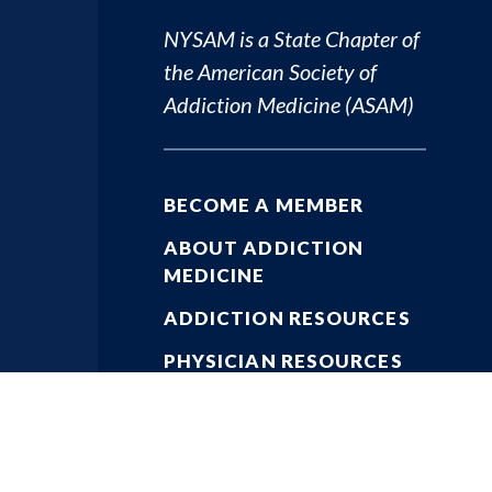
NYSAM is a State Chapter of
the
American Society of
Addiction Medicine (ASAM)
BECOME A MEMBER
ABOUT ADDICTION
MEDICINE
ADDICTION RESOURCES
PHYSICIAN RESOURCES
KEY ISSUES