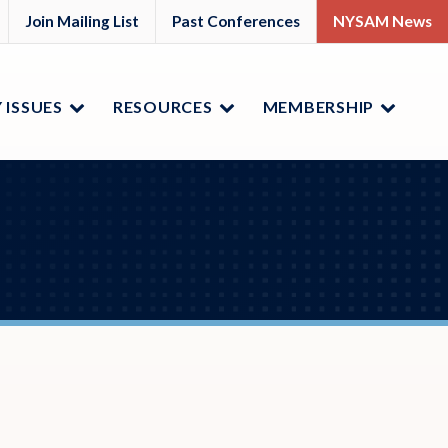
M
YSAM
Join Mailing List
Past Conferences
NYSAM News
ok
nkedIn
 ISSUES
RESOURCES
MEMBERSHIP
Menu
Menu
Menu