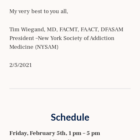
My very best to you all,
Tim Wiegand, MD, FACMT, FAACT, DFASAM
President –New York Society of Addiction
Medicine (NYSAM)
2/5/2021
Schedule
Friday, February 5th, 1 pm – 5 pm