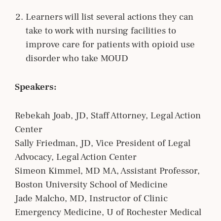
Learners will list several actions they can
take to work with nursing facilities to
improve care for patients with opioid use
disorder who take MOUD
Speakers:
Rebekah Joab, JD, Staff Attorney, Legal Action
Center
Sally Friedman, JD, Vice President of Legal
Advocacy, Legal Action Center
Simeon Kimmel, MD MA, Assistant Professor,
Boston University School of Medicine
Jade Malcho, MD, Instructor of Clinic
Emergency Medicine, U of Rochester Medical