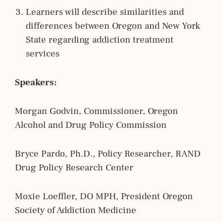
Learners will describe similarities and
differences between Oregon and New York
State regarding addiction treatment
services
Speakers:
Morgan Godvin, Commissioner, Oregon
Alcohol and Drug Policy Commission
Bryce Pardo, Ph.D., Policy Researcher, RAND
Drug Policy Research Center
Moxie Loeffler, DO MPH, President Oregon
Society of Addiction Medicine