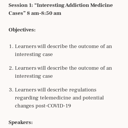
Session 1: “Interesting Addiction Medicine
Cases” 8 am-8:50 am
Objectives:
Learners will describe the outcome of an
interesting case
Learners will describe the outcome of an
interesting case
Learners will describe regulations
regarding telemedicine and potential
changes post-COVID-19
Speakers: