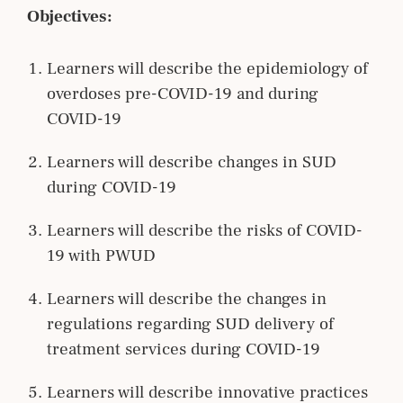
Objectives:
Learners will describe the epidemiology of
overdoses pre-COVID-19 and during
COVID-19
Learners will describe changes in SUD
during COVID-19
Learners will describe the risks of COVID-
19 with PWUD
Learners will describe the changes in
regulations regarding SUD delivery of
treatment services during COVID-19
Learners will describe innovative practices