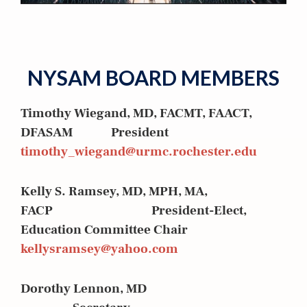
NYSAM BOARD MEMBERS
Timothy Wiegand, MD, FACMT, FAACT,
DFASAM President
timothy_wiegand@urmc.rochester.edu
Kelly S. Ramsey, MD, MPH, MA,
FACP President-Elect,
Education Committee Chair
kellysramsey@yahoo.com
Dorothy Lennon, MD