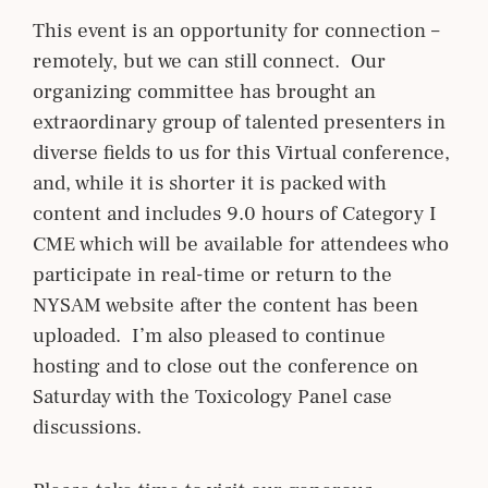
This event is an opportunity for connection –
remotely, but we can still connect. Our
organizing committee has brought an
extraordinary group of talented presenters in
diverse fields to us for this Virtual conference,
and, while it is shorter it is packed with
content and includes 9.0 hours of Category I
CME which will be available for attendees who
participate in real-time or return to the
NYSAM website after the content has been
uploaded. I’m also pleased to continue
hosting and to close out the conference on
Saturday with the Toxicology Panel case
discussions.