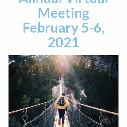
Meeting
February 5-6,
2021