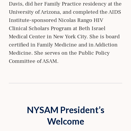
Davis, did her Family Practice residency at the
University of Arizona, and completed the AIDS
Institute-sponsored Nicolas Rango HIV
Clinical Scholars Program at Beth Israel
Medical Center in New York City. She is board
certified in Family Medicine and in Addiction
Medicine. She serves on the Public Policy
Committee of ASAM.
NYSAM President’s
Welcome