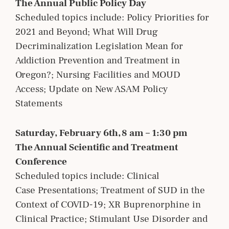
The Annual Public Policy Day
Scheduled topics include: Policy Priorities for
2021 and Beyond; What Will Drug
Decriminalization Legislation Mean for
Addiction Prevention and Treatment in
Oregon?; Nursing Facilities and MOUD
Access; Update on New ASAM Policy
Statements
Saturday, February 6th, 8 am – 1:30 pm
The Annual Scientific and Treatment
Conference
Scheduled topics include: Clinical
Case Presentations; Treatment of SUD in the
Context of COVID-19; XR Buprenorphine in
Clinical Practice; Stimulant Use Disorder and