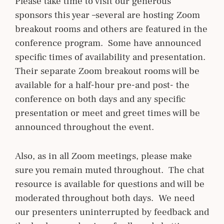
Please take time to visit our generous
sponsors this year –several are hosting Zoom
breakout rooms and others are featured in the
conference program. Some have announced
specific times of availability and presentation.
Their separate Zoom breakout rooms will be
available for a half-hour pre-and post- the
conference on both days and any specific
presentation or meet and greet times will be
announced throughout the event.
Also, as in all Zoom meetings, please make
sure you remain muted throughout. The chat
resource is available for questions and will be
moderated throughout both days. We need
our presenters uninterrupted by feedback and