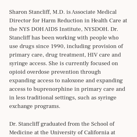
Sharon Stancliff, M.D. is Associate Medical
Director for Harm Reduction in Health Care at
the NYS DOH AIDS Institute, NYSDOH. Dr.
Stancliff has been working with people who
use drugs since 1990, including provision of
primary care, drug treatment, HIV care and
syringe access. She is currently focused on
opioid overdose prevention through
expanding access to naloxone and expanding
access to buprenorphine in primary care and
in less traditional settings, such as syringe
exchange programs.
Dr. Stancliff graduated from the School of
Medicine at the University of California at