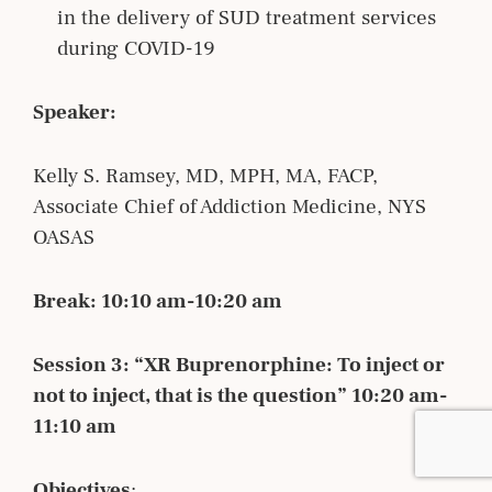
in the delivery of SUD treatment services
during COVID-19
Speaker:
Kelly S. Ramsey, MD, MPH, MA, FACP,
Associate Chief of Addiction Medicine, NYS
OASAS
Break: 10:10 am-10:20 am
Session 3: “XR Buprenorphine: To inject or
not to inject, that is the question” 10:20 am-
11:10 am
Objectives
: