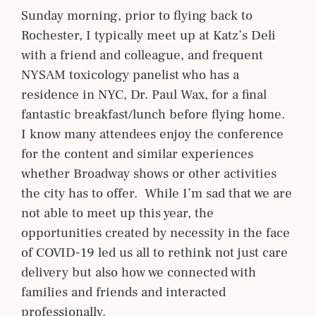
Sunday morning, prior to flying back to
Rochester, I typically meet up at Katz’s Deli
with a friend and colleague, and frequent
NYSAM toxicology panelist who has a
residence in NYC, Dr. Paul Wax, for a final
fantastic breakfast/lunch before flying home.
I know many attendees enjoy the conference
for the content and similar experiences
whether Broadway shows or other activities
the city has to offer. While I’m sad that we are
not able to meet up this year, the
opportunities created by necessity in the face
of COVID-19 led us all to rethink not just care
delivery but also how we connected with
families and friends and interacted
professionally.