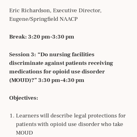
Eric Richardson, Executive Director,
Eugene/Springfield NAACP
Break: 3:20 pm-3:30 pm
Session 3:
“Do nursing facilities
discriminate against patients receiving
medications for opioid use disorder
(MOUD)?” 3:30 pm-4:30 pm
Objectives:
Learners will describe legal protections for
patients with opioid use disorder who take
MOUD