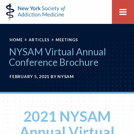
Skip
Skip
New
Me
to
to
York
primary
main
Society
navigation
content
of
»
»
Addiction
HOME
ARTICLES
MEETINGS
Medicine
NYSAM Virtual Annual
Conference Brochure
FEBRUARY 5, 2021
BY
NYSAM
2021 NYSAM
Annual Virtual