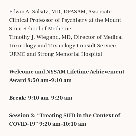
Edwin A. Salsitz, MD, DFASAM, Associate
Clinical Professor of Psychiatry at the Mount
Sinai School of Medicine
Timothy J. Wiegand, MD, Director of Medical
Toxicology and Toxicology Consult Service,
URMC and Strong Memorial Hospital
Welcome and NYSAM Lifetime Achievement
Award 8:50 am-9:10 am
Break: 9:10 am-9:20 am
Session 2: “Treating SUD in the Context of
COVID-19” 9:20 am-10:10 am