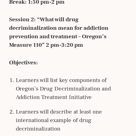
Break: 1:50 pm-2 pm
Session 2: “What will drug
decriminalization mean for addiction
prevention and treatment – Oregon’s
Measure 110” 2 pm-3:20 pm
Objectives:
Learners will list key components of
Oregon’s Drug Decriminalization and
Addiction Treatment Initiative
Learners will describe at least one
international example of drug
decriminalization