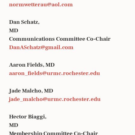
normwetterau@aol.com
Dan Schatz,
MD
Communications Committee Co-Chair
DanASchatz@gmail.com
Aaron Fields, MD
aaron_fields@urmc.rochester.edu
Jade Malcho, MD
jade_malcho@urmc.rochester.edu
Hector Biaggi,
MD
Membership Committee Co-Chair