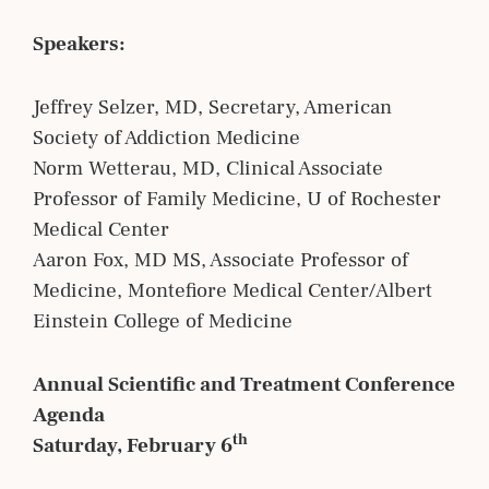
Speakers:
Jeffrey Selzer, MD, Secretary, American
Society of Addiction Medicine
Norm Wetterau, MD, Clinical Associate
Professor of Family Medicine, U of Rochester
Medical Center
Aaron Fox, MD MS, Associate Professor of
Medicine, Montefiore Medical Center/Albert
Einstein College of Medicine
Annual Scientific and Treatment Conference
Agenda
th
Saturday, February 6