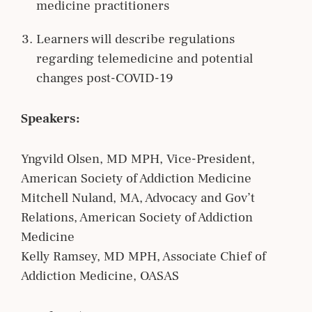
medicine practitioners
Learners will describe regulations
regarding telemedicine and potential
changes post-COVID-19
Speakers:
Yngvild Olsen, MD MPH, Vice-President,
American Society of Addiction Medicine
Mitchell Nuland, MA, Advocacy and Gov’t
Relations, American Society of Addiction
Medicine
Kelly Ramsey, MD MPH, Associate Chief of
Addiction Medicine, OASAS