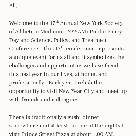
All,
th
Welcome to the 17
Annual New York Society
of Addiction Medicine (NYSAM) Public Policy
Day and Science, Policy, and Treatment
th
Conference. This 17
conference represents
a unique event for us all and it symbolizes the
challenges and opportunities we have faced
this past year in our lives, at home, and
professionally. Each year I relish the
opportunity to visit New Year City and meet up
with friends and colleagues.
There is traditionally a sushi dinner
somewhere and at least on one of the nights I
visit Prince Street Pizza at about 1:00 AM.