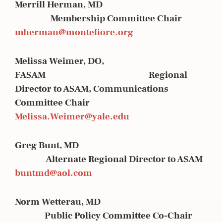
Merrill Herman, MD
Membership Committee Chair
mherman@montefiore.org
Melissa Weimer, DO,
FASAM Regional
Director to ASAM, Communications
Committee Chair
Melissa.Weimer@yale.edu
Greg Bunt, MD
Alternate Regional Director to ASAM
buntmd@aol.com
Norm Wetterau, MD
Public Policy Committee Co-Chair