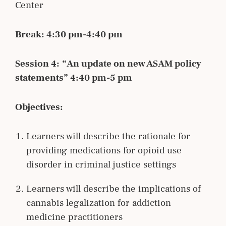
Center
Break: 4:30 pm-4:40 pm
Session 4:
“An update on new ASAM policy
statements” 4:40 pm-5 pm
Objectives:
Learners will describe the rationale for
providing medications for opioid use
disorder in criminal justice settings
Learners will describe the implications of
cannabis legalization for addiction
medicine practitioners