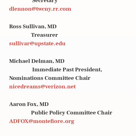
Secretary
dlennon@twcny.rr.com
Ross Sullivan, MD
Treasurer
sullivar@upstate.edu
Michael Delman, MD
Immediate Past President,
Nominations Committee Chair
nicedreams@verizon.net
Aaron Fox, MD
Public Policy Committee Chair
ADFOX@montefiore.org