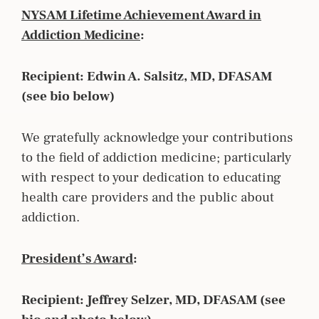
NYSAM Lifetime Achievement Award in
Addiction Medicine
:
Recipient: Edwin A. Salsitz, MD, DFASAM
(see bio below)
We gratefully acknowledge your contributions
to the field of addiction medicine; particularly
with respect to your dedication to educating
health care providers and the public about
addiction.
President’s Award
:
Recipient: Jeffrey Selzer, MD, DFASAM (see