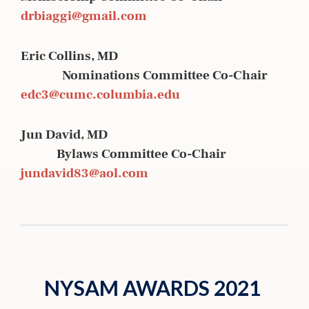
drbiaggi@gmail.com
Eric Collins, MD
Nominations Committee Co-Chair
edc3@cumc.columbia.edu
Jun David, MD
Bylaws Committee Co-Chair
jundavid83@aol.com
NYSAM AWARDS 2021