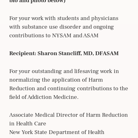
bio and photo below)
For your work with students and physicians
with substance use disorder and ongoing
contributions to NYSAM and ASAM
Recipient: Sharon Stancliff, MD, DFASAM
For your outstanding and lifesaving work in
normalizing the application of Harm
Reduction and continuing contributions to the
field of Addiction Medicine.
Associate Medical Director of Harm Reduction
in Health Care
New York State Department of Health