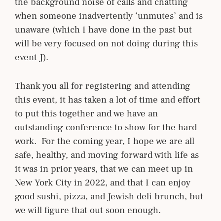
the background noise of calls and chatting
when someone inadvertently ‘unmutes’ and is
unaware (which I have done in the past but
will be very focused on not doing during this
event J).
Thank you all for registering and attending
this event, it has taken a lot of time and effort
to put this together and we have an
outstanding conference to show for the hard
work. For the coming year, I hope we are all
safe, healthy, and moving forward with life as
it was in prior years, that we can meet up in
New York City in 2022, and that I can enjoy
good sushi, pizza, and Jewish deli brunch, but
we will figure that out soon enough.