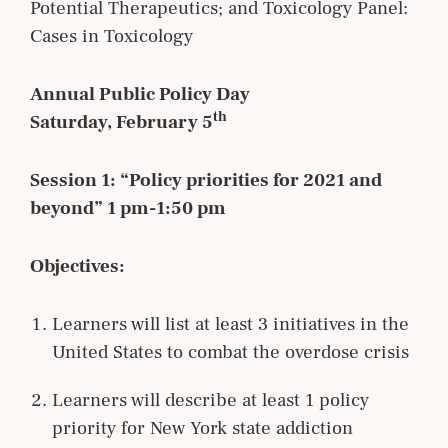
Potential Therapeutics; and Toxicology Panel:
Cases in Toxicology
Annual Public Policy Day
th
Saturday, February 5
Session 1: “Policy priorities for 2021 and
beyond” 1 pm-1:50 pm
Objectives:
Learners will list at least 3 initiatives in the
United States to combat the overdose crisis
Learners will describe at least 1 policy
priority for New York state addiction