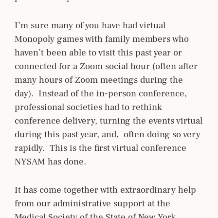
I’m sure many of you have had virtual
Monopoly games with family members who
haven’t been able to visit this past year or
connected for a Zoom social hour (often after
many hours of Zoom meetings during the
day). Instead of the in-person conference,
professional societies had to rethink
conference delivery, turning the events virtual
during this past year, and, often doing so very
rapidly. This is the first virtual conference
NYSAM has done.
It has come together with extraordinary help
from our administrative support at the
Medical Society of the State of New York