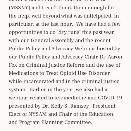
(MSSNY) and I can’t thank them enough for
the help, well beyond what was anticipated, in
particular, at the last hour. We have had a few
opportunities to do ‘dry runs’ this past year
with our General Assembly and the recent
Public Policy and Advocacy Webinar hosted by
our Public Policy and Advocacy Chair Dr. Aaron
Fox on Criminal Justice Reform and the use of
Medications to Treat Opioid Use Disorder
while incarcerated and in the criminal justice
system. Earlier in the year, we also had a
webinar related to telemedicine and COVID-19
presented by Dr. Kelly S. Ramsey –President-
Elect of NYSAM and Chair of the Education
and Program Planning Committee.