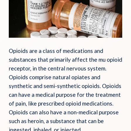
Opioids are a class of medications and
substances that primarily affect the mu opioid
receptor, in the central nervous system.
Opioids comprise natural opiates and
synthetic and semi-synthetic opioids. Opioids
can have a medical purpose for the treatment
of pain, like prescribed opioid medications.
Opioids can also have a non-medical purpose
such as heroin, a substance that can be
ingested, inhaled, or injected.