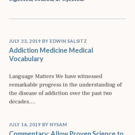
JULY 23, 2019
BY
EDWIN SALSITZ
Addiction Medicine Medical
Vocabulary
Language Matters We have witnessed
remarkable progress in the understanding of
the disease of addiction over the past two
decades.…
JULY 16, 2019
BY
NYSAM
Commentary: Allow Proven Science to