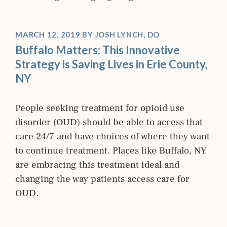
MARCH 12, 2019
BY
JOSH LYNCH, DO
Buffalo Matters: This Innovative
Strategy is Saving Lives in Erie County,
NY
People seeking treatment for opioid use
disorder (OUD) should be able to access that
care 24/7 and have choices of where they want
to continue treatment. Places like Buffalo, NY
are embracing this treatment ideal and
changing the way patients access care for
OUD.