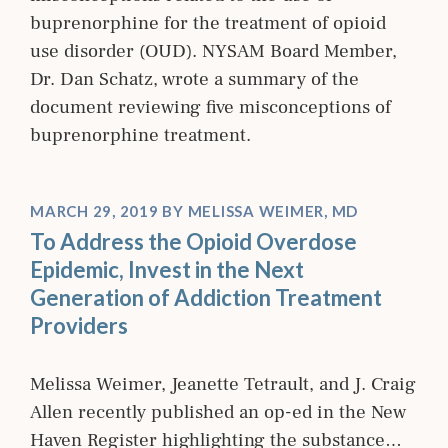
buprenorphine for the treatment of opioid
use disorder (OUD). NYSAM Board Member,
Dr. Dan Schatz, wrote a summary of the
document reviewing five misconceptions of
buprenorphine treatment.
MARCH 29, 2019
BY
MELISSA WEIMER, MD
To Address the Opioid Overdose
Epidemic, Invest in the Next
Generation of Addiction Treatment
Providers
Melissa Weimer, Jeanette Tetrault, and J. Craig
Allen recently published an op-ed in the New
Haven Register highlighting the substance…