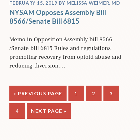
FEBRUARY 15, 2019
BY
MELISSA WEIMER, MD
NYSAM Opposes Assembly Bill
8566/Senate Bill 6815
Memo in Opposition Assembly bill 8566
/Senate bill 6815 Rules and regulations
promoting recovery from opioid abuse and
reducing diversion.…
GO
PAGE
PAGE
PAGE
«
PREVIOUS PAGE
1
2
3
TO
PAGE
GO
4
NEXT PAGE »
TO