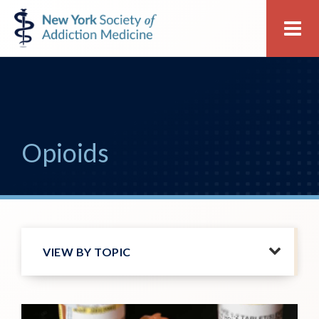
Skip
Skip
New
Me
to
to
York
primary
main
Society
navigation
content
of
Addiction
Medicine
Opioids
VIEW BY TOPIC