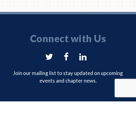
Connect with Us
NYSAM
NYSAM
NYSAM
on
on
on
Join our mailing list to stay updated on upcoming
events and chapter news.
Twitter
Facebook
LinkedIn
EMAIL