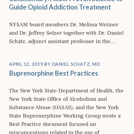
Guide Opioid Addiction Treatment
NYSAM board members Dr. Melissa Weimer
and Dr. Jeffrey Selzer together with Dr. Daniel
Schatz, adjunct assistant professor in the…
APRIL 12, 2019
BY
DANIEL SCHATZ, MD
Buprenorphine Best Practices
The New York State Department of Health, the
New York State Office of Alcoholism and
Substance Abuse (OASAS), and the New York
State Buprenorphine Working Group wrote a
Best Practice document focused on
misconceptions related to the use of