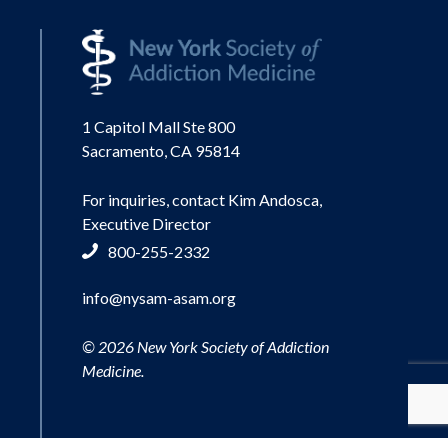
1 Capitol Mall Ste 800
Sacramento, CA 95814
For inquiries, contact Kim Andosca,
Executive Director
800-255-2332
info@nysam-asam.org
© 2026 New York Society of Addiction
Medicine.