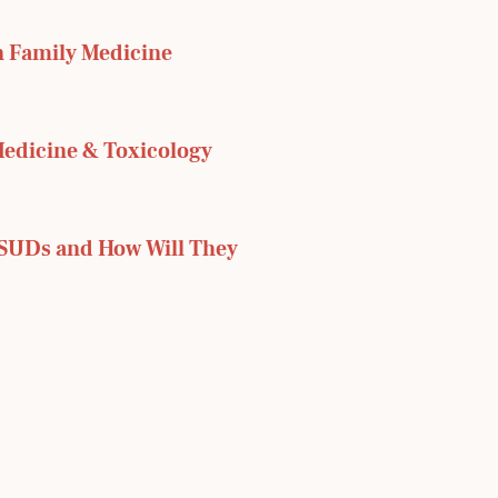
 Family Medicine 
dicine & Toxicology 
SUDs and How Will They 