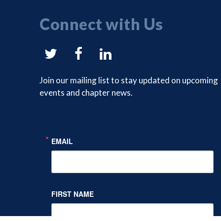
Connect with Us
NYSAM
NYSAM
NYSAM
on
on
on
Join our mailing list to stay updated on upcoming
events and chapter news.
Twitter
Facebook
LinkedIn
EMAIL
FIRST NAME