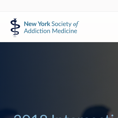
Skip
Skip
to
to
primary
main
New
navigation
content
York
Society
of
Addiction
Medicine