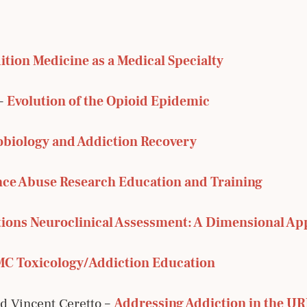
ition Medicine as a Medical Specialty
 –
Evolution of the Opioid Epidemic
obiology and Addiction Recovery
ce Abuse Research Education and Training
ions Neuroclinical Assessment: A Dimensional Ap
C Toxicology/Addiction Education
 Vincent Ceretto –
Addressing Addiction in the U