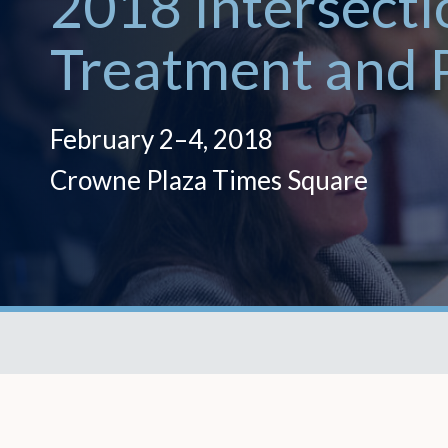
2018 Intersecti
Treatment and 
February 2–4, 2018
Crowne Plaza Times Square