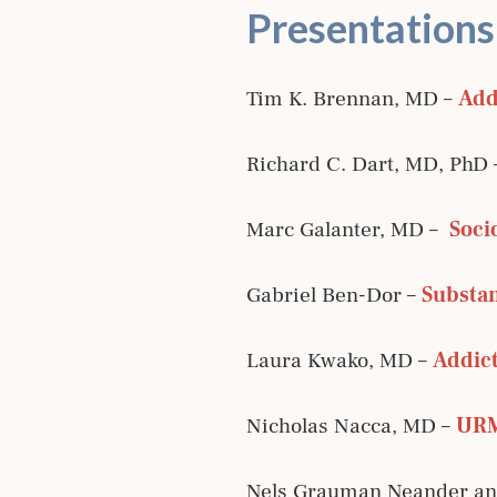
Presentations
Tim K. Brennan, MD –
Add
Richard C. Dart, MD, PhD
Marc Galanter, MD –
Soci
Gabriel Ben-Dor –
Substan
Laura Kwako, MD –
Addict
Nicholas Nacca, MD –
URM
Nels Grauman Neander and