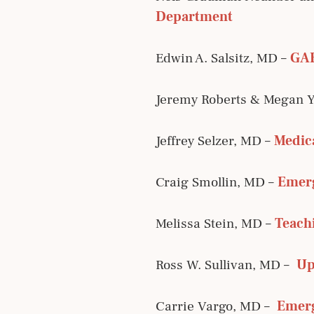
Department
Edwin A. Salsitz, MD –
GAB
Jeremy Roberts & Megan 
Jeffrey Selzer, MD –
Medica
Craig Smollin, MD –
Emerg
Melissa Stein, MD –
Teachi
Ross W. Sullivan, MD –
Up
Carrie Vargo, MD –
Emerg