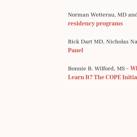
Norman Wetterau, MD an
residency programs
Rick Dart MD, Nicholas Na
Panel
Bonnie B. Wilford, MS –
Wh
Learn It? The COPE Initia