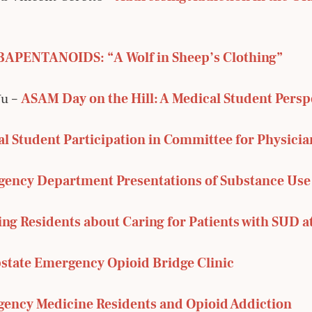
APENTANOIDS: “A Wolf in Sheep’s Clothing”
Yu –
ASAM Day on the Hill: A Medical Student Persp
l Student Participation in Committee for Physicia
ency Department Presentations of Substance Use
ng Residents about Caring for Patients with SUD a
state Emergency Opioid Bridge Clinic
ency Medicine Residents and Opioid Addiction