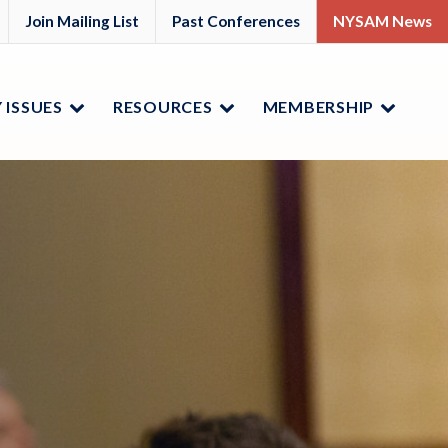
M
YSAM
Join Mailing List
Past Conferences
NYSAM News
ok
nkedIn
 ISSUES
RESOURCES
MEMBERSHIP
Menu
Menu
Menu