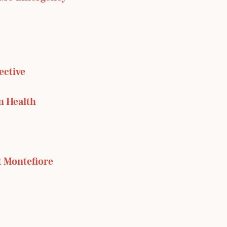
ective
n Health
t Montefiore