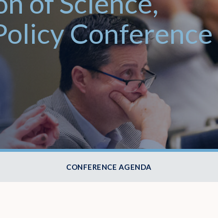
on of Science,
Policy Conference
CONFERENCE AGENDA