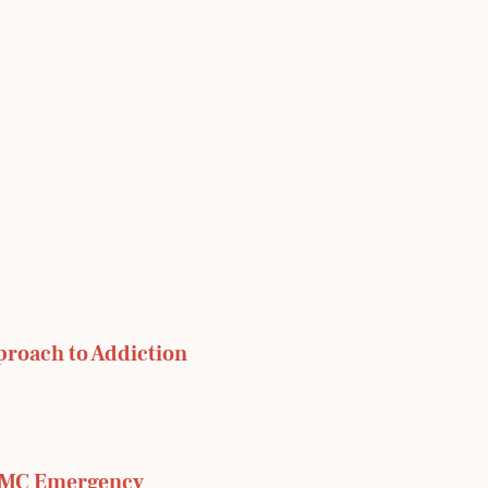
proach to Addiction
RMC Emergency 