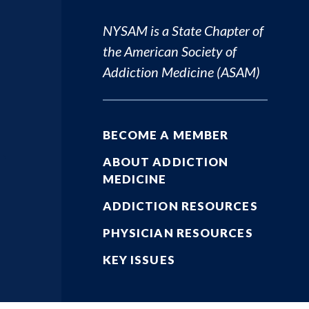
NYSAM is a State Chapter of
the
American Society of
Addiction Medicine (ASAM)
BECOME A MEMBER
ABOUT ADDICTION
MEDICINE
ADDICTION RESOURCES
PHYSICIAN RESOURCES
KEY ISSUES