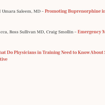
d Umara Saleem, MD –
Promoting Buprenorphine in
cca, Ross Sullivan MD, Craig Smollin –
Emergency Me
at Do Physicians in Training Need to Know About 
tive